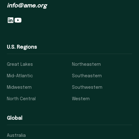
info@ame.org
U.S. Regions
Great Lakes
Northeastern
Mid-Atlantic
Southeastern
Midwestern
Southwestern
North Central
Western
Global
Australia