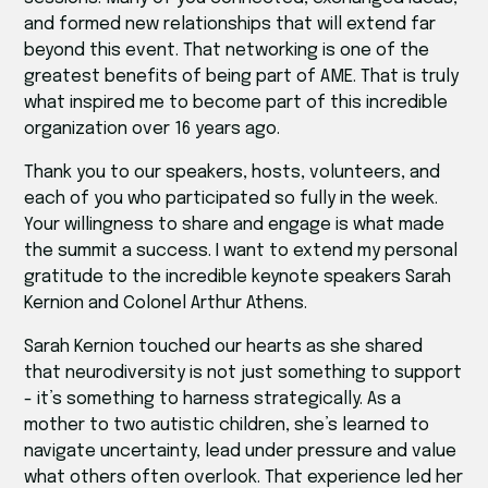
and formed new relationships that will extend far
beyond this event. That networking is one of the
greatest benefits of being part of AME. That is truly
what inspired me to become part of this incredible
organization over 16 years ago.
Thank you to our speakers, hosts, volunteers, and
each of you who participated so fully in the week.
Your willingness to share and engage is what made
the summit a success. I want to extend my personal
gratitude to the incredible keynote speakers Sarah
Kernion and Colonel Arthur Athens.
Sarah Kernion touched our hearts as she shared
that neurodiversity is not just something to support
- it’s something to harness strategically. As a
mother to two autistic children, she’s learned to
navigate uncertainty, lead under pressure and value
what others often overlook. That experience led her