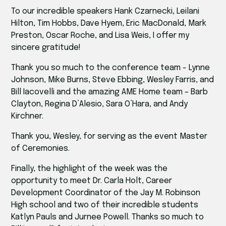
To our incredible speakers Hank Czarnecki, Leilani
Hilton, Tim Hobbs, Dave Hyem, Eric MacDonald, Mark
Preston, Oscar Roche, and Lisa Weis, I offer my
sincere gratitude!
Thank you so much to the conference team - Lynne
Johnson, Mike Burns, Steve Ebbing, Wesley Farris, and
Bill Iacovelli and the amazing AME Home team – Barb
Clayton, Regina D’Alesio, Sara O’Hara, and Andy
Kirchner.
Thank you, Wesley, for serving as the event Master
of Ceremonies.
Finally, the highlight of the week was the
opportunity to meet Dr. Carla Holt, Career
Development Coordinator of the Jay M. Robinson
High school and two of their incredible students
Katlyn Pauls and Jurnee Powell. Thanks so much to