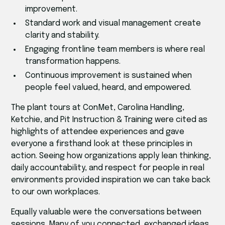
improvement.
Standard work and visual management create
clarity and stability.
Engaging frontline team members is where real
transformation happens.
Continuous improvement is sustained when
people feel valued, heard, and empowered.
The plant tours at ConMet, Carolina Handling,
Ketchie, and Pit Instruction & Training were cited as
highlights of attendee experiences and gave
everyone a firsthand look at these principles in
action. Seeing how organizations apply lean thinking,
daily accountability, and respect for people in real
environments provided inspiration we can take back
to our own workplaces.
Equally valuable were the conversations between
sessions. Many of you connected, exchanged ideas,