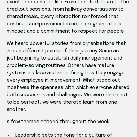
excellence come to life. From the plant tours to the
breakout sessions, from hallway conversations to
shared meals, every interaction reinforced that
continuous improvement is not a program - it is a
mindset and a commitment to respect for people.
We heard powerful stories from organizations that
are on different points of their journey. Some are
just beginning to establish daily management and
problem-solving routines. Others have mature
systems in place and are refining how they engage
every employee in improvement. What stood out
most was the openness with which everyone shared
both successes and challenges. We were there not
to be perfect; we were thereto learn from one
another.
A few themes echoed throughout the week:
Leadership sets the tone for a culture of