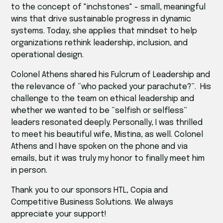
to the concept of "inchstones" - small, meaningful
wins that drive sustainable progress in dynamic
systems. Today, she applies that mindset to help
organizations rethink leadership, inclusion, and
operational design.
Colonel Athens shared his Fulcrum of Leadership and
the relevance of “who packed your parachute?”. His
challenge to the team on ethical leadership and
whether we wanted to be “selfish or selfless”
leaders resonated deeply. Personally, I was thrilled
to meet his beautiful wife, Mistina, as well. Colonel
Athens and I have spoken on the phone and via
emails, but it was truly my honor to finally meet him
in person.
Thank you to our sponsors HTL, Copia and
Competitive Business Solutions. We always
appreciate your support!