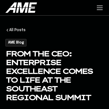
All Posts
AME Blog
FROM THE CEO:
ENTERPRISE
EXCELLENCE COMES
TO LIFE AT THE
SOUTHEAST
REGIONAL SUMMIT