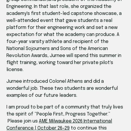
Engineering. In that last role, she organized the
academy's first student-led capstone showcase, a
well-attended event that gave students a real
platform for their engineering work and set a new
expectation for what the academy can produce. A
four-year varsity athlete and recipient of the
National Sojourners and Sons of the American
Revolution Awards, Jurnee will spend this summer in
flight training, working toward her private pilot's
license.
Jurnee introduced Colonel Athens and did a
wonderful job. These two students are wonderful
examples of our future leaders.
I am proud to be part of a community that truly lives
the spirit of “People First, Progress Together.”
Please join us
AME Milwaukee 2026 International
Conference | October 26–29
to continue this