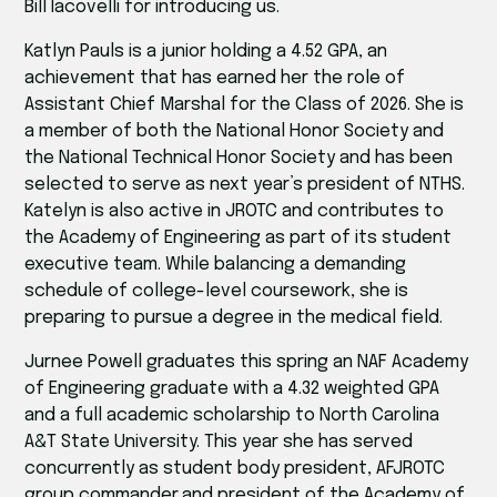
Bill Iacovelli for introducing us.
Katlyn Pauls is a junior holding a 4.52 GPA, an
achievement that has earned her the role of
Assistant Chief Marshal for the Class of 2026. She is
a member of both the National Honor Society and
the National Technical Honor Society and has been
selected to serve as next year’s president of NTHS.
Katelyn is also active in JROTC and contributes to
the Academy of Engineering as part of its student
executive team. While balancing a demanding
schedule of college-level coursework, she is
preparing to pursue a degree in the medical field.
Jurnee Powell graduates this spring an NAF Academy
of Engineering graduate with a 4.32 weighted GPA
and a full academic scholarship to North Carolina
A&T State University. This year she has served
concurrently as student body president, AFJROTC
group commander,and president of the Academy of