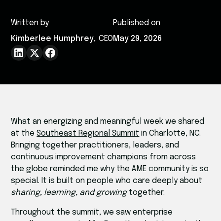
Written by
Published on
Kimberlee Humphrey
,
CEO
May 29, 2026
What an energizing and meaningful week we shared
at the
Southeast Regional Summit
in Charlotte, NC.
Bringing together practitioners, leaders, and
continuous improvement champions from across
the globe reminded me why the AME community is so
special. It is built on people who care deeply about
sharing, learning, and growing
together.
Throughout the summit, we saw enterprise