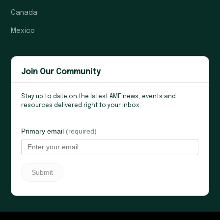
Canada
Mexico
Join Our Community
Stay up to date on the latest AME news, events and
resources delivered right to your inbox.