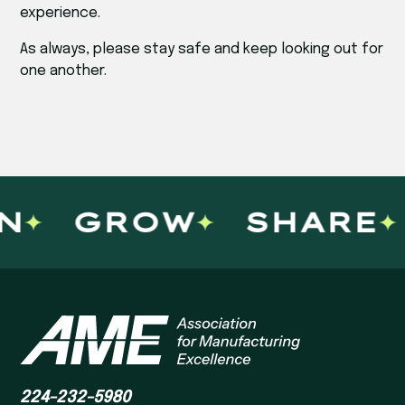
experience.
As always, please stay safe and keep looking out for
one another.
GROW
SHARE
224-232-5980