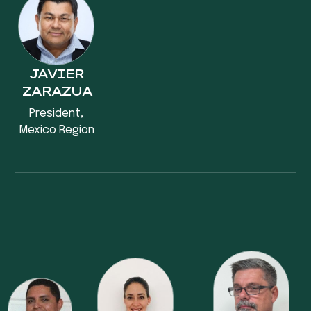
JAVIER
ZARAZUA
President,
Mexico Region