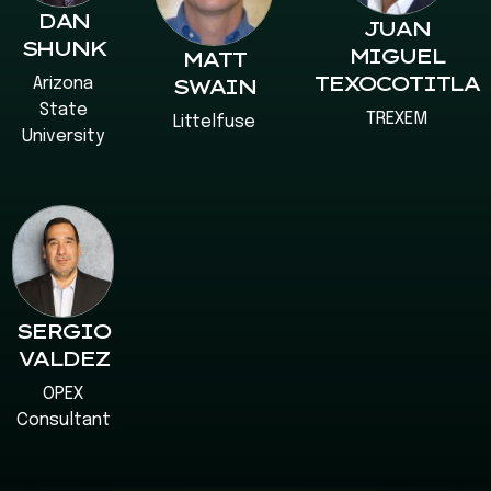
DAN
JUAN
SHUNK
MIGUEL
MATT
TEXOCOTITLA
Arizona
SWAIN
State
TREXEM
Littelfuse
University
SERGIO
VALDEZ
OPEX
Consultant