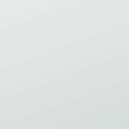
ESLABÓN PERDIDO ENTRE LA
ESTRATEGIA Y LA EXCELENCIA EN
LA MANUFACTURA: POR QUÉ LA
EXCELENCIA OPERATIVA ES,
FUNDAMENTALMENTE, UN SISTEMA
HUMANO.
Virtual Event
Save my spot
Thu
24
Sep 2026
INTRODUCCIÓN A LEAN 2A PARTE –
MEJORANDO EL FLUJO /