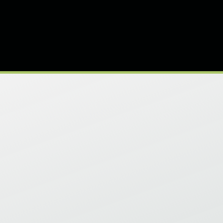
Board Members
info@ame.org
UPCOMING EVENTS
Tue
25
Aug 2026
LIDERAZGO DE SERVICIO – EL