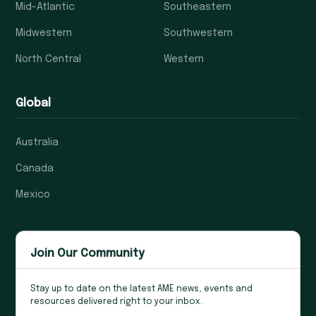
Mid-Atlantic
Southeastern
Midwestern
Southwestern
North Central
Western
Global
Australia
Canada
Mexico
Join Our Community
Stay up to date on the latest AME news, events and
resources delivered right to your inbox.