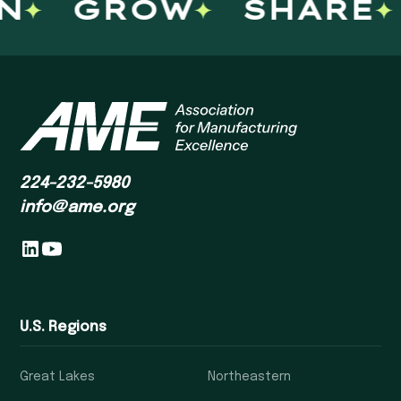
GROW
SHARE
224-232-5980
info@ame.org
U.S. Regions
Great Lakes
Northeastern