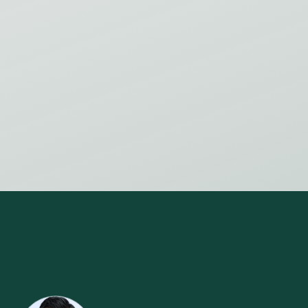
INTRODUCTION TO LEAN 2ND PART -
IMPROVING THE FLOW
Virtual Event
Save my spot
View all events
OFFICERS