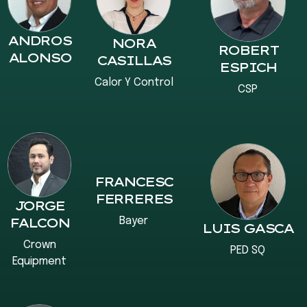
ANDROS
NORA
ROBERT
ALONSO
CASILLAS
ESPICH
Calor Y Control
CSP
FRANCESC
FERRERES
JORGE
Bayer
FALCON
LUIS GASCA
Crown
PED SQ
Equipment