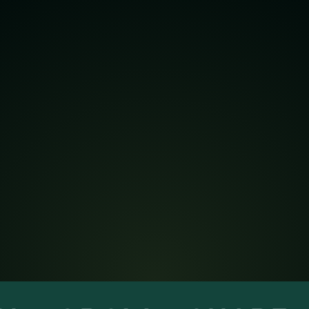
JOIN THE MEXICO
REGION
Connect with practitioners, leaders, and
peers through local events, shared
learning, and resources that drive
enterprise excellence.
Become a member
info@ame.org