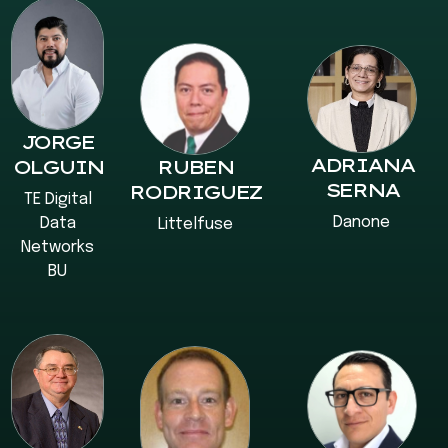
JORGE
ADRIANA
OLGUIN
RUBEN
SERNA
RODRIGUEZ
TE Digital
Danone
Data
Littelfuse
Networks
BU