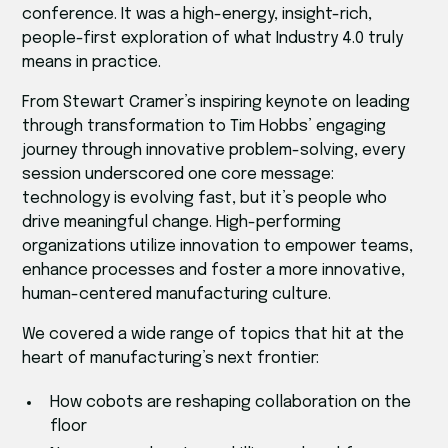
conference. It was a high-energy, insight-rich,
people-first exploration of what Industry 4.0 truly
means in practice.
From Stewart Cramer’s inspiring keynote on leading
through transformation to Tim Hobbs’ engaging
journey through innovative problem-solving, every
session underscored one core message:
technology is evolving fast, but it’s people who
drive meaningful change. High-performing
organizations utilize innovation to empower teams,
enhance processes and foster a more innovative,
human-centered manufacturing culture.
We covered a wide range of topics that hit at the
heart of manufacturing’s next frontier:
How cobots are reshaping collaboration on the
floor