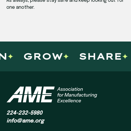
As always, please stay safe and keep looking out for
one another.
N
GROW
SHARE
224-232-5980
info@ame.org