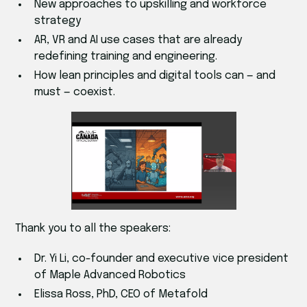
New approaches to upskilling and workforce
strategy
AR, VR and AI use cases that are already
redefining training and engineering.
How lean principles and digital tools can — and
must — coexist.
Thank you to all the speakers:
Dr. Yi Li, co-founder and executive vice president
of Maple Advanced Robotics
Elissa Ross, PhD, CEO of Metafold