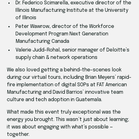
Dr. Federico Scimarella, executive director of the
Illinois Manufacturing Institute at the University
of Illinois
Peter Wawrow, director of the Workforce
Development Program Next Generation
Manufacturing Canada
Valerie Judd-Rohal, senior manager of Deloitte’s
supply chain & network operations
We also loved getting a behind-the-scenes look
during our virtual tours, including Brian Meyers’ rapid-
fire implementation of digital SOPs at FAT American
Manufacturing and David Barrios’ innovative team
culture and tech adoption in Guatemala.
What made this event truly exceptional was the
energy you brought. This wasn’t just about learning;
it was about engaging with what’s possible —
together.