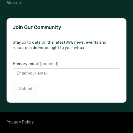
Mexico
Join Our Community
Stay up to date on the latest AME news, events and
resources delivered right to your inbox.
Privacy Policy