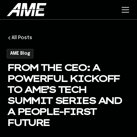
All Posts
AME Blog
FROM THE CEO: A
POWERFUL KICKOFF
TO AME’S TECH
SUMMIT SERIES AND
A PEOPLE-FIRST
FUTURE