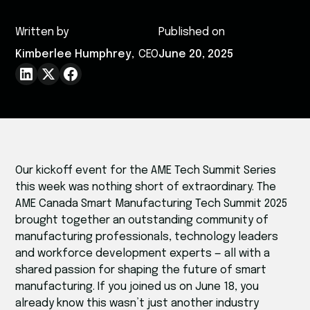
Written by
Published on
Kimberlee Humphrey
,
CEO
June 20, 2025
Our kickoff event for the AME Tech Summit Series
this week was nothing short of extraordinary. The
AME Canada Smart Manufacturing Tech Summit 2025
brought together an outstanding community of
manufacturing professionals, technology leaders
and workforce development experts — all with a
shared passion for shaping the future of smart
manufacturing. If you joined us on June 18, you
already know this wasn’t just another industry