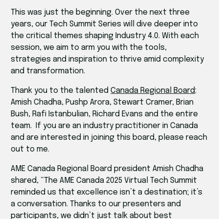
This was just the beginning. Over the next three
years, our Tech Summit Series will dive deeper into
the critical themes shaping Industry 4.0. With each
session, we aim to arm you with the tools,
strategies and inspiration to thrive amid complexity
and transformation.
Thank you to the talented
Canada Regional Board
:
Amish Chadha, Pushp Arora, Stewart Cramer, Brian
Bush, Rafi Istanbulian, Richard Evans and the entire
team. If you are an industry practitioner in Canada
and are interested in joining this board, please reach
out to me.
AME Canada Regional Board president Amish Chadha
shared, “The AME Canada 2025 Virtual Tech Summit
reminded us that excellence isn’t a destination; it’s
a conversation. Thanks to our presenters and
participants, we didn’t just talk about best