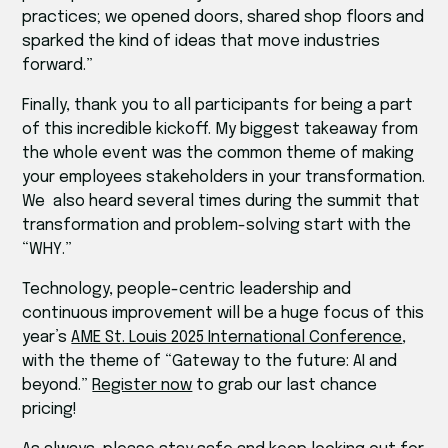
practices; we opened doors, shared shop floors and
sparked the kind of ideas that move industries
forward.”
Finally, thank you to all participants for being a part
of this incredible kickoff. My biggest takeaway from
the whole event was the common theme of making
your employees stakeholders in your transformation.
We also heard several times during the summit that
transformation and problem-solving start with the
“WHY.”
Technology, people-centric leadership and
continuous improvement will be a huge focus of this
year’s
AME St. Louis 2025 International Conference
,
with the theme of “Gateway to the future: AI and
beyond.”
Register now
to grab our last chance
pricing!