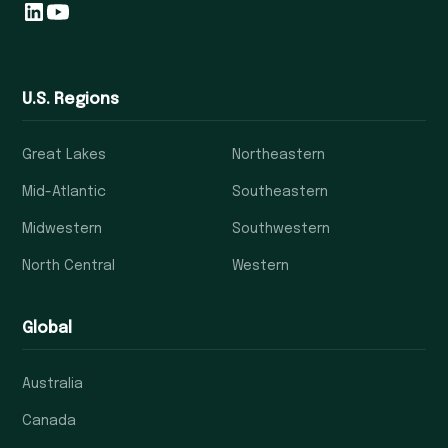
U.S. Regions
Great Lakes
Northeastern
Mid-Atlantic
Southeastern
Midwestern
Southwestern
North Central
Western
Global
Australia
Canada