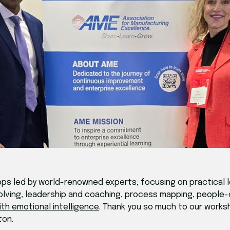
s led by world-renowned experts, focusing on practical l
olving, leadership and coaching, process mapping, people
ith emotional intelligence
. Thank you so much to our worksh
ton.