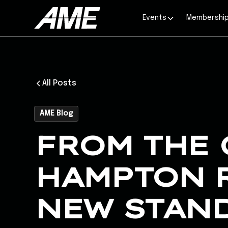
Events
Membershi
All Posts
AME Blog
FROM THE 
HAMPTON R
NEW STAN