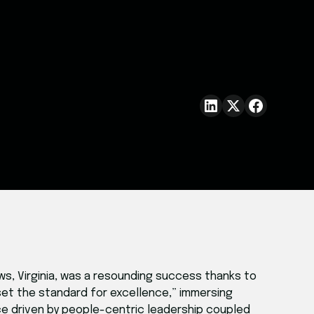
ws, Virginia, was a resounding success thanks to
et the standard for excellence,” immersing
e driven by people-centric leadership coupled