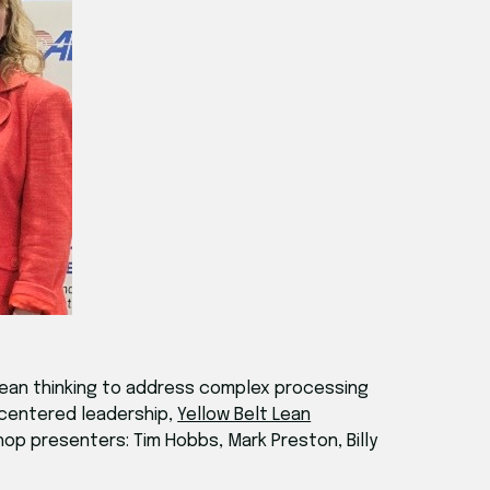
ean thinking to address complex processing
-centered leadership,
Yellow Belt Lean
op presenters: Tim Hobbs, Mark Preston, Billy