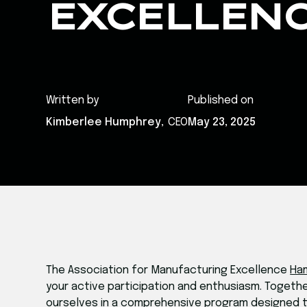
EXCELLEN
Written by
Published on
Kimberlee Humphrey
,
CEO
May 23, 2025
The Association for Manufacturing Excellence
Ha
your active participation and enthusiasm. Toget
ourselves in a comprehensive program designed t