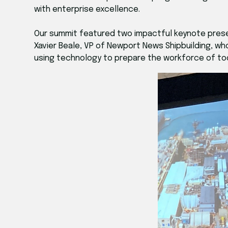
with enterprise excellence.
Our summit featured two impactful keynote prese
Xavier Beale, VP of Newport News Shipbuilding, w
using technology to prepare the workforce of t