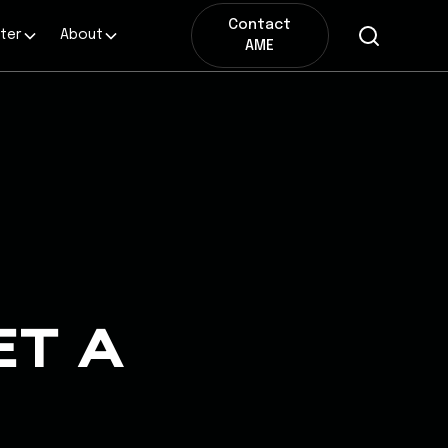
Contact
ter
About
AME
ET A