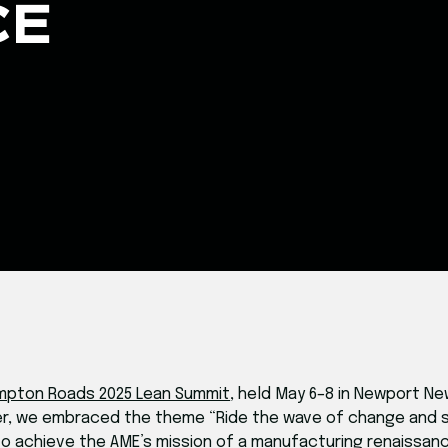
CE
mpton Roads 2025 Lean Summit
, held May 6–8 in Newport Ne
her, we embraced the theme “Ride the wave of change and s
o achieve the AME’s mission of a manufacturing renaissanc