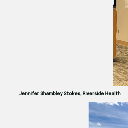
Jennifer Shambley Stokes, Riverside Health