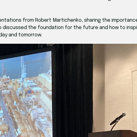
ntations from Robert Martichenko, sharing the importance
ho discussed the foundation for the future and how to insp
oday and tomorrow.