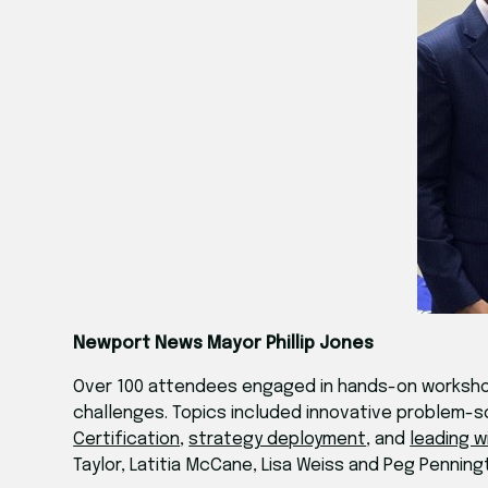
Newport News Mayor Phillip Jones
Over 100 attendees engaged in hands-on workshop
challenges. Topics included innovative problem-s
Certification
,
strategy deployment
, and
leading w
Taylor, Latitia McCane, Lisa Weiss and Peg Penning