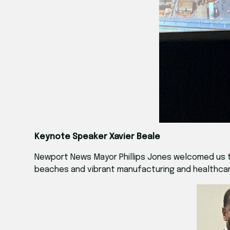
Keynote Speaker Xavier Beale
Newport News Mayor Phillips Jones welcomed us to t
beaches and vibrant manufacturing and healthcare