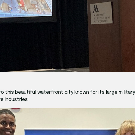
his beautiful waterfront city known for its large military 
 industries.