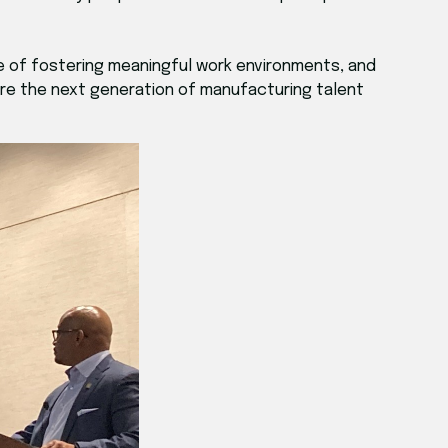
 of fostering meaningful work environments, and
ire the next generation of manufacturing talent