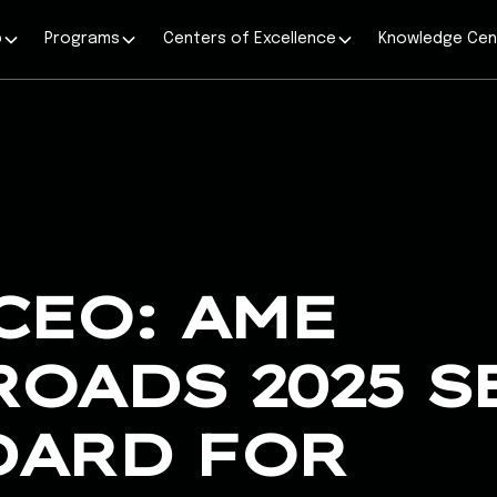
p
Programs
Centers of Excellence
Knowledge Cen
CEO: AME
OADS 2025 S
DARD FOR