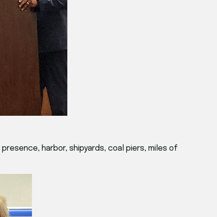
presence, harbor, shipyards, coal piers, miles of