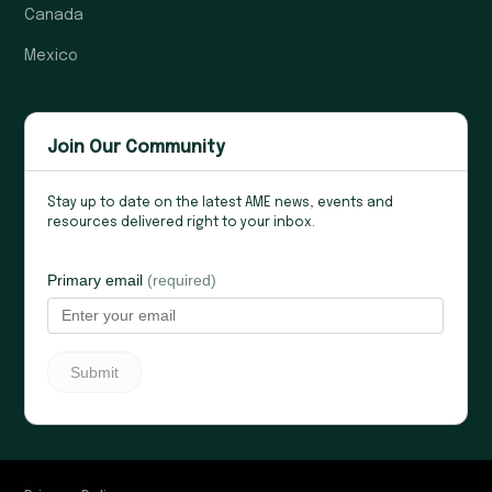
Canada
Mexico
Join Our Community
Stay up to date on the latest AME news, events and
resources delivered right to your inbox.