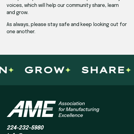
voices, which will help our community share, learn
and grow.
As always, please stay safe and keep looking out for
one another.
N
GROW
SHARE
224-232-5980