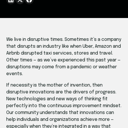
We live in disruptive times. Sometimes it’s a company
that disrupts an industry like when Uber, Amazon and
Airbnb disrupted taxi services, stores and travel.
Other times — as we’ve experienced this past year —
disruptions may come from a pandemic or weather
events.
If necessity is the mother of invention, then
disruptive innovations are the drivers of progress.
New technologies and new ways of thinking fit
perfectly into the continuous improvement mindset.
Our community understands that innovations can
help individuals and organizations achieve more —
especially when they’re integrated in a way that