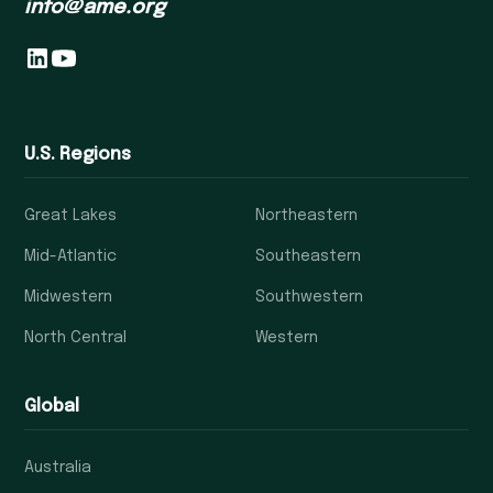
info@ame.org
U.S. Regions
Great Lakes
Northeastern
Mid-Atlantic
Southeastern
Midwestern
Southwestern
North Central
Western
Global
Australia