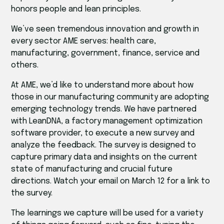
honors people and lean principles.
We’ve seen tremendous innovation and growth in
every sector AME serves: health care,
manufacturing, government, finance, service and
others.
At AME, we’d like to understand more about how
those in our manufacturing community are adopting
emerging technology trends. We have partnered
with LeanDNA, a factory management optimization
software provider, to execute a new survey and
analyze the feedback. The survey is designed to
capture primary data and insights on the current
state of manufacturing and crucial future
directions. Watch your email on March 12 for a link to
the survey.
The learnings we capture will be used for a variety