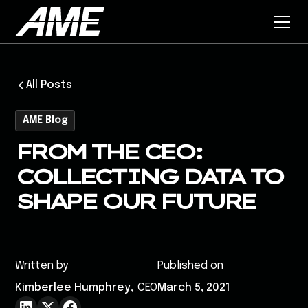
All Posts
AME Blog
FROM THE CEO:
COLLECTING DATA TO
SHAPE OUR FUTURE
Written by
Published on
Kimberlee Humphrey
,
CEO
March 5, 2021