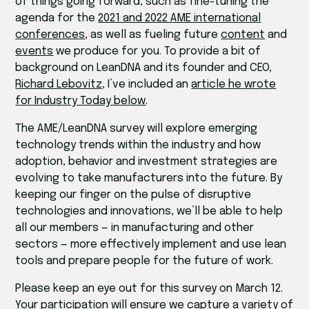
of things going forward, such as fine-tuning the
agenda for the
2021 and 2022 AME international
conferences
, as well as fueling future
content
and
events
we produce for you. To provide a bit of
background on LeanDNA and its founder and CEO,
Richard Lebovitz
, I’ve included an
article he wrote
for Industry Today below
.
The AME/LeanDNA survey will explore emerging
technology trends within the industry and how
adoption, behavior and investment strategies are
evolving to take manufacturers into the future. By
keeping our finger on the pulse of disruptive
technologies and innovations, we’ll be able to help
all our members — in manufacturing and other
sectors — more effectively implement and use lean
tools and prepare people for the future of work.
Please keep an eye out for this survey on March 12.
Your participation will ensure we capture a variety of