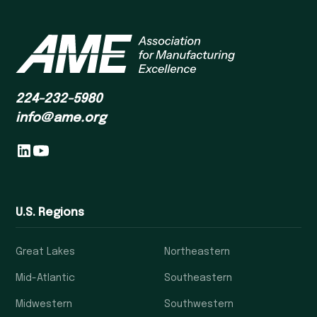
224-232-5980
info@ame.org
U.S. Regions
Great Lakes
Northeastern
Mid-Atlantic
Southeastern
Midwestern
Southwestern