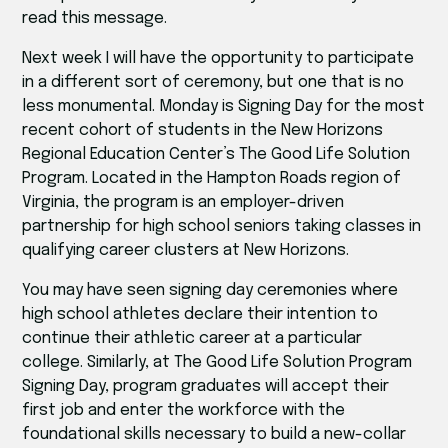
read this message.
Next week I will have the opportunity to participate
in a different sort of ceremony, but one that is no
less monumental. Monday is Signing Day for the most
recent cohort of students in the New Horizons
Regional Education Center’s The Good Life Solution
Program. Located in the Hampton Roads region of
Virginia, the program is an employer-driven
partnership for high school seniors taking classes in
qualifying career clusters at New Horizons.
You may have seen signing day ceremonies where
high school athletes declare their intention to
continue their athletic career at a particular
college. Similarly, at The Good Life Solution Program
Signing Day, program graduates will accept their
first job and enter the workforce with the
foundational skills necessary to build a new-collar