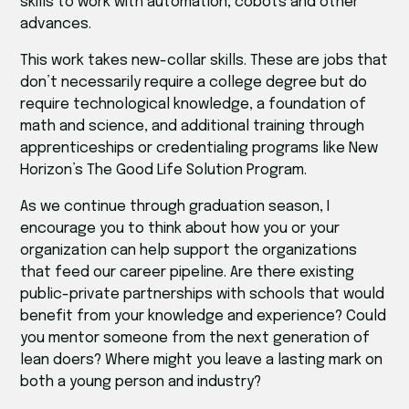
skills to work with automation, cobots and other
advances.
This work takes new-collar skills. These are jobs that
don’t necessarily require a college degree but do
require technological knowledge, a foundation of
math and science, and additional training through
apprenticeships or credentialing programs like New
Horizon’s The Good Life Solution Program.
As we continue through graduation season, I
encourage you to think about how you or your
organization can help support the organizations
that feed our career pipeline. Are there existing
public-private partnerships with schools that would
benefit from your knowledge and experience? Could
you mentor someone from the next generation of
lean doers? Where might you leave a lasting mark on
both a young person and industry?