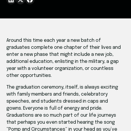
Around this time each year a new batch of
graduates complete one chapter of their lives and
enter a new phase that might include a new job,
additional education, enlisting in the military, a gap
year with a volunteer organization, or countless
other opportunities.
The graduation ceremony, itself, is always exciting
with family members and friends, celebratory
speeches, and students dressed in caps and
gowns. Everyone is full of energy and pride.
Graduations are so much part of our life journeys
that perhaps you even started hearing the song
“Pomp and Circumstances” in your head as you’ve