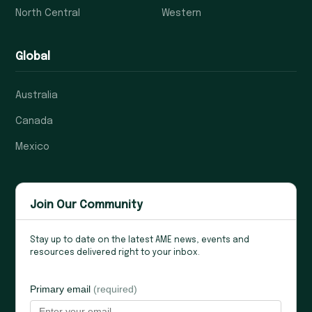
North Central
Western
Global
Australia
Canada
Mexico
Join Our Community
Stay up to date on the latest AME news, events and
resources delivered right to your inbox.