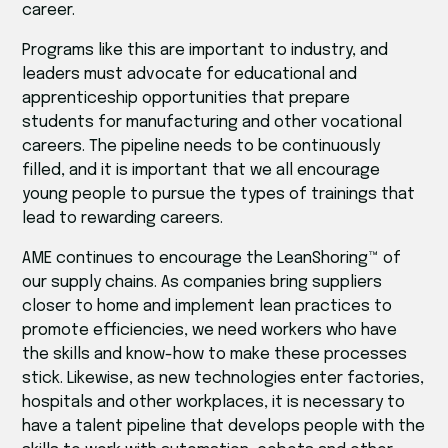
career.
Programs like this are important to industry, and
leaders must advocate for educational and
apprenticeship opportunities that prepare
students for manufacturing and other vocational
careers. The pipeline needs to be continuously
filled, and it is important that we all encourage
young people to pursue the types of trainings that
lead to rewarding careers.
AME continues to encourage the LeanShoring™ of
our supply chains. As companies bring suppliers
closer to home and implement lean practices to
promote efficiencies, we need workers who have
the skills and know-how to make these processes
stick. Likewise, as new technologies enter factories,
hospitals and other workplaces, it is necessary to
have a talent pipeline that develops people with the