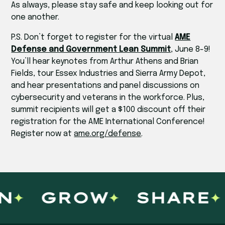
As always, please stay safe and keep looking out for
one another.
P.S. Don’t forget to register for the virtual
AME
Defense and Government Lean Summit
, June 8-9!
You’ll hear keynotes from Arthur Athens and Brian
Fields, tour Essex Industries and Sierra Army Depot,
and hear presentations and panel discussions on
cybersecurity and veterans in the workforce. Plus,
summit recipients will get a $100 discount off their
registration for the AME International Conference!
Register now at
ame.org/defense
.
N
GROW
SHARE