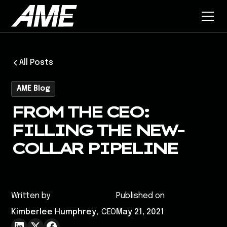
All Posts
AME Blog
FROM THE CEO:
FILLING THE NEW-
COLLAR PIPELINE
Written by
Published on
Kimberlee Humphrey
,
CEO
May 21, 2021