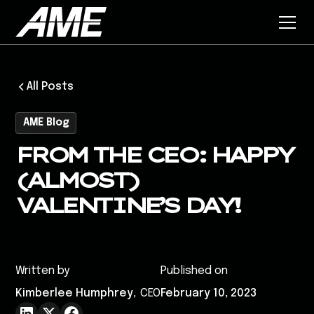
All Posts
AME Blog
FROM THE CEO: HAPPY
(ALMOST)
VALENTINE’S DAY!
Written by
Published on
Kimberlee Humphrey
,
CEO
February 10, 2023