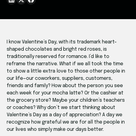
I know Valentine’s Day, with its trademark heart-
shaped chocolates and bright red roses, is
traditionally reserved for romance. I’d like to
reframe the narrative. What if we all took the time
to show a little extra love to those other people in
our life—our coworkers, suppliers, customers,
friends and family? How about the person you see
each week for your mocha latte? Or the cashier at
the grocery store? Maybe your children’s teachers
or coaches? Why don’t we start thinking about
Valentine’s Day as a day of appreciation? A day we
recognize how grateful we are for all the people in
our lives who simply make our days better.