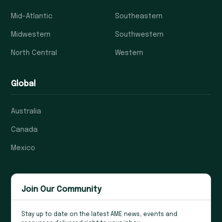
Mid-Atlantic
Southeastern
Midwestern
Southwestern
North Central
Western
Global
Australia
Canada
Mexico
Join Our Community
Stay up to date on the latest AME news, events and