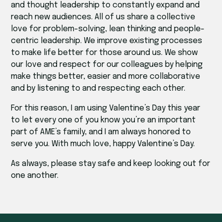
and thought leadership to constantly expand and
reach new audiences. All of us share a collective
love for problem-solving, lean thinking and people-
centric leadership. We improve existing processes
to make life better for those around us. We show
our love and respect for our colleagues by helping
make things better, easier and more collaborative
and by listening to and respecting each other.
For this reason, I am using Valentine’s Day this year
to let every one of you know you’re an important
part of AME’s family, and I am always honored to
serve you. With much love, happy Valentine’s Day.
As always, please stay safe and keep looking out for
one another.