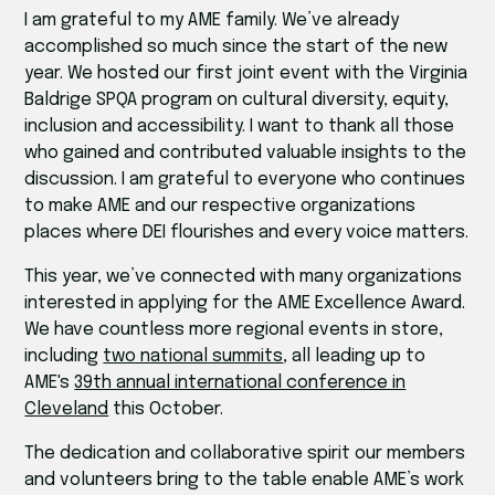
I am grateful to my AME family. We’ve already
accomplished so much since the start of the new
year. We hosted our first joint event with the Virginia
Baldrige SPQA program on cultural diversity, equity,
inclusion and accessibility. I want to thank all those
who gained and contributed valuable insights to the
discussion. I am grateful to everyone who continues
to make AME and our respective organizations
places where DEI flourishes and every voice matters.
This year, we’ve connected with many organizations
interested in applying for the AME Excellence Award.
We have countless more regional events in store,
including
two national summits
, all leading up to
AME's
39th annual international conference in
Cleveland
this October.
The dedication and collaborative spirit our members
and volunteers bring to the table enable AME’s work