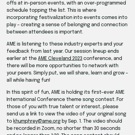
offs at in-person events, with an over-programmed
schedule topping the list. This is where
incorporating festivalization into events comes into
play – creating a sense of belonging and connection
between attendees is important.
AME is listening to these industry experts and your
feedback from last year. Our session lineup ends
earlier at the
AME Cleveland 2023
conference, and
there will be more opportunities to network with
your peers. Simply put, we will share, learn and grow –
all while having fun!
In this spirit of fun, AME is holding its first-ever AME
International Conference theme song contest. For
those of you with true talent or interest, please
send us a link to view the video of your original song
to
khumphrey@ame.org
by Sep. 1. The video should
be recorded in Zoom, no shorter than 30 seconds