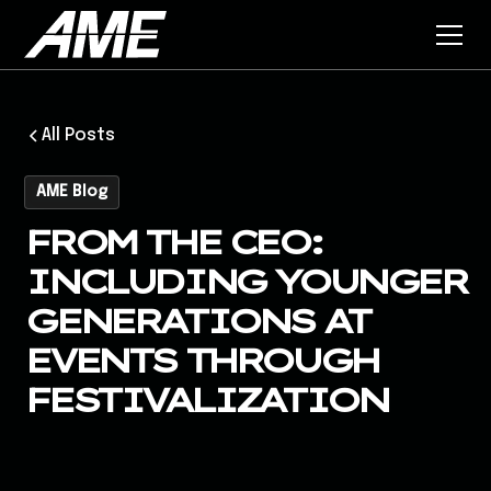
All Posts
AME Blog
FROM THE CEO:
INCLUDING YOUNGER
GENERATIONS AT
EVENTS THROUGH
FESTIVALIZATION