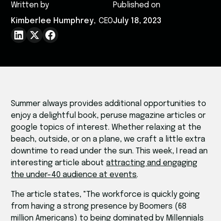
Written by
Published on
Kimberlee Humphrey
,
CEO
July 18, 2023
Summer always provides additional opportunities to
enjoy a delightful book, peruse magazine articles or
google topics of interest. Whether relaxing at the
beach, outside, or on a plane, we craft a little extra
downtime to read under the sun. This week, I read an
interesting article about
attracting and engaging
the under-40 audience at events
.
The article states, "The workforce is quickly going
from having a strong presence by Boomers (68
million Americans) to being dominated by Millennials