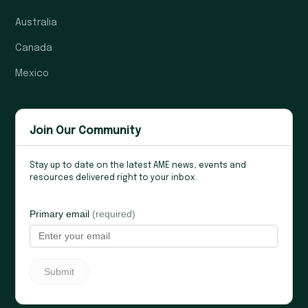
Australia
Canada
Mexico
Join Our Community
Stay up to date on the latest AME news, events and
resources delivered right to your inbox.