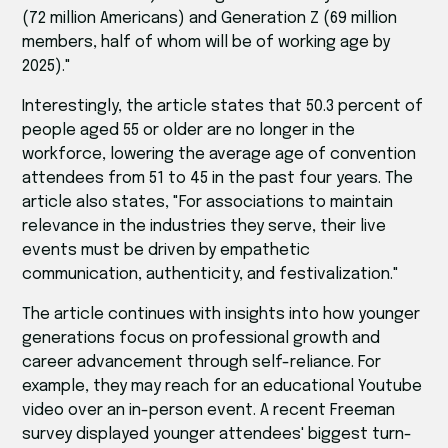
(72 million Americans) and Generation Z (69 million
members, half of whom will be of working age by
2025)."
Interestingly, the article states that 50.3 percent of
people aged 55 or older are no longer in the
workforce, lowering the average age of convention
attendees from 51 to 45 in the past four years. The
article also states, "For associations to maintain
relevance in the industries they serve, their live
events must be driven by empathetic
communication, authenticity, and festivalization."
The article continues with insights into how younger
generations focus on professional growth and
career advancement through self-reliance. For
example, they may reach for an educational Youtube
video over an in-person event. A recent Freeman
survey displayed younger attendees' biggest turn-