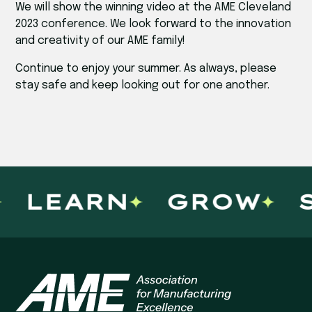
We will show the winning video at the AME Cleveland
2023 conference. We look forward to the innovation
and creativity of our AME family!
Continue to enjoy your summer. As always, please
stay safe and keep looking out for one another.
LEARN
GROW
S