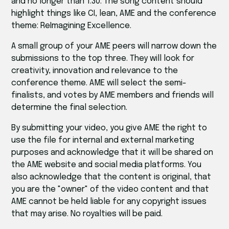
and no longer than 1:30. The song content should
highlight things like CI, lean, AME and the conference
theme: ReImagining Excellence.
A small group of your AME peers will narrow down the
submissions to the top three. They will look for
creativity, innovation and relevance to the
conference theme. AME will select the semi-
finalists, and votes by AME members and friends will
determine the final selection.
By submitting your video, you give AME the right to
use the file for internal and external marketing
purposes and acknowledge that it will be shared on
the AME website and social media platforms. You
also acknowledge that the content is original, that
you are the "owner" of the video content and that
AME cannot be held liable for any copyright issues
that may arise. No royalties will be paid.