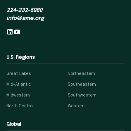
224-232-5980
info@ame.org
U.S. Regions
Great Lakes
Northeastern
Mid-Atlantic
Southeastern
Midwestern
Southwestern
North Central
Western
Global