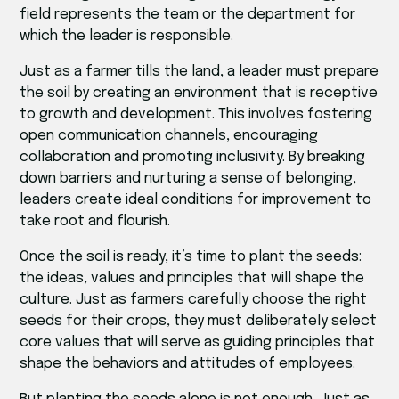
field represents the team or the department for
which the leader is responsible.
Just as a farmer tills the land, a leader must prepare
the soil by creating an environment that is receptive
to growth and development. This involves fostering
open communication channels, encouraging
collaboration and promoting inclusivity. By breaking
down barriers and nurturing a sense of belonging,
leaders create ideal conditions for improvement to
take root and flourish.
Once the soil is ready, it’s time to plant the seeds:
the ideas, values and principles that will shape the
culture. Just as farmers carefully choose the right
seeds for their crops, they must deliberately select
core values that will serve as guiding principles that
shape the behaviors and attitudes of employees.