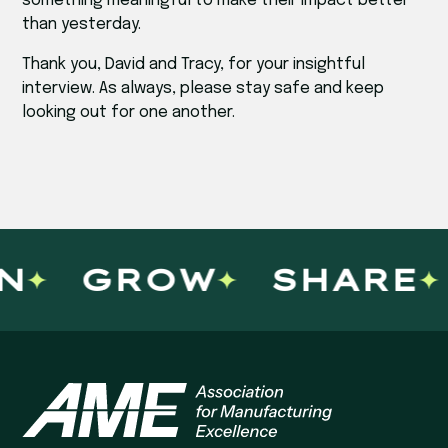
something meaningful to make their impact better
than yesterday.
Thank you, David and Tracy, for your insightful
interview. As always, please stay safe and keep
looking out for one another.
GROW
SHARE