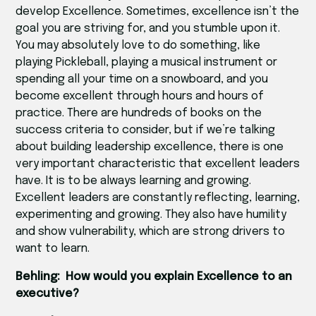
develop Excellence. Sometimes, excellence isn’t the
goal you are striving for, and you stumble upon it.
You may absolutely love to do something, like
playing Pickleball, playing a musical instrument or
spending all your time on a snowboard, and you
become excellent through hours and hours of
practice. There are hundreds of books on the
success criteria to consider, but if we’re talking
about building leadership excellence, there is one
very important characteristic that excellent leaders
have. It is to be always learning and growing.
Excellent leaders are constantly reflecting, learning,
experimenting and growing. They also have humility
and show vulnerability, which are strong drivers to
want to learn.
Behling: How would you explain Excellence to an
executive?