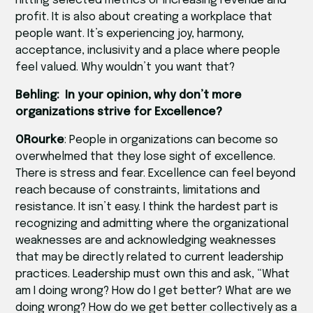
hitting selected metrics or increasing revenue and
profit. It is also about creating a workplace that
people want. It’s experiencing joy, harmony,
acceptance, inclusivity and a place where people
feel valued. Why wouldn’t you want that?
Behling: In your opinion, why don’t more
organizations strive for Excellence?
ORourke
: People in organizations can become so
overwhelmed that they lose sight of excellence.
There is stress and fear. Excellence can feel beyond
reach because of constraints, limitations and
resistance. It isn’t easy. I think the hardest part is
recognizing and admitting where the organizational
weaknesses are and acknowledging weaknesses
that may be directly related to current leadership
practices. Leadership must own this and ask, “What
am I doing wrong? How do I get better? What are we
doing wrong? How do we get better collectively as a