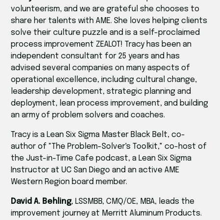
volunteerism, and we are grateful she chooses to
share her talents with AME. She loves helping clients
solve their culture puzzle and is a self-proclaimed
process improvement ZEALOT! Tracy has been an
independent consultant for 25 years and has
advised several companies on many aspects of
operational excellence, including cultural change,
leadership development, strategic planning and
deployment, lean process improvement, and building
an army of problem solvers and coaches.
Tracy is a Lean Six Sigma Master Black Belt, co-
author of "The Problem-Solver's Toolkit," co-host of
the Just-in-Time Cafe podcast, a Lean Six Sigma
Instructor at UC San Diego and an active AME
Western Region board member.
David A. Behling
, LSSMBB, CMQ/OE, MBA, leads the
improvement journey at Merritt Aluminum Products.