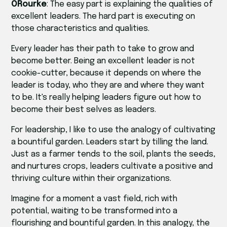
ORourke
: The easy part is explaining the qualities of
excellent leaders. The hard part is executing on
those characteristics and qualities.
Every leader has their path to take to grow and
become better. Being an excellent leader is not
cookie-cutter, because it depends on where the
leader is today, who they are and where they want
to be. It's really helping leaders figure out how to
become their best selves as leaders.
For leadership, I like to use the analogy of cultivating
a bountiful garden. Leaders start by tilling the land.
Just as a farmer tends to the soil, plants the seeds,
and nurtures crops, leaders cultivate a positive and
thriving culture within their organizations.
Imagine for a moment a vast field, rich with
potential, waiting to be transformed into a
flourishing and bountiful garden. In this analogy, the