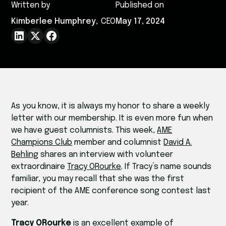
Written by
Published on
Kimberlee Humphrey
,
CEO
May 17, 2024
As you know, it is always my honor to share a weekly
letter with our membership. It is even more fun when
we have guest columnists. This week,
AME
Champions Club
member and columnist
David A.
Behling
shares an interview with volunteer
extraordinaire
Tracy ORourke
. If Tracy’s name sounds
familiar, you may recall that she was the first
recipient of the AME conference song contest last
year.
Tracy ORourke
is an excellent example of