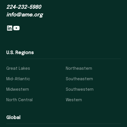
224-232-5980
info@ame.org
U.S. Regions
Great Lakes
Northeastern
Mid-Atlantic
Southeastern
Midwestern
Southwestern
North Central
Western
Global