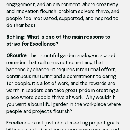
engagement, and an environment where creativity
and innovation flourish, problem solvers thrive, and
people feel motivated, supported, and inspired to
do their best.
Behling: What is one of the main reasons to
strive for Excellence?
ORourke
: This bountiful garden analogy is a good
reminder that culture is not something that
happens by chance—it requires intentional effort,
continuous nurturing and a commitment to caring
for people. It’s a lot of work, and the rewards are
worth it. Leaders can take great pride in creating a
place where people thrive at work. Why wouldn’t
you want a bountiful garden in the workplace where
people and projects flourish?
Excellence is not just about meeting project goals,