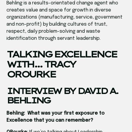
Behling is a results-orientated change agent who
creates value and space for growth in diverse
organizations (manufacturing, service, government
and non-profit) by building cultures of trust,
respect, daily problem-solving and waste
identification through servant leadership.
TALKING EXCELLENCE
WITH… TRACY
OROURKE
INTERVIEW BY DAVID A.
BEHLING
Behling: What was your first exposure to
Excellence that you can remember?