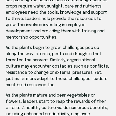
But planting the seeds alone is not enough. Just as
crops require water, sunlight, care and nutrients,
employees need the tools, knowledge and support
to thrive. Leaders help provide the resources to
grow. This involves investing in employee
development and providing them with training and
mentorship opportunities.
As the plants begin to grow, challenges pop up
along the way—storms, pests and droughts that
threaten the harvest. Similarly, organizational
culture may encounter obstacles such as conflicts,
resistance to change or external pressures. Yet,
just as farmers adapt to these challenges, leaders
must build resilience too.
As the plants mature and bear vegetables or
flowers, leaders start to reap the rewards of their
efforts. A healthy culture yields numerous benefits,
including enhanced productivity, employee