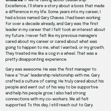
ORourke
: If we’re talking about Leadership
Excellence, I’ll share a story about a boss that made
a difference in my life. Some years into my career, I
had a boss named Gary Chaves. I had been working
for over a decade already, and Gary was the first
leader in my career that I felt took an interest about
my future. I never felt like my previous managers
cared about my career or cared about what was
going to happen to me, what I wanted, or my growth.
They treated me like a cog in a wheel. That was a
pretty disappointing experience.
Gary was awesome. He was the first manager to
have a "true" leadership relationship with me. Gary
crafted a culture of caring. He truly cared about his
people and went out of his way to be supportive
and help his people grow. I also had strong
connections with my co-workers. We all felt
supported. To this day, I still reach out to Gary.