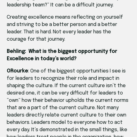
leadership team?” It can be a difficult journey.
Creating excellence means reflecting on yourself
and striving to be a better person and a better
leader. That is hard. Not every leader has the
courage for that journey.
Behling: What is the biggest opportunity for
Excellence in today’s world?
ORourke
: One of the biggest opportunities I see is
for leaders to recognize their role and impact in
shaping the culture. If the current culture isn’t the
desired one, it can be very difficult for leaders to
“own” how their behavior upholds the current norms
that are a part of the current culture. Not many
leaders directly relate current culture to their own
behaviors. Leaders model to everyone how to act
every day. It’s demonstrated in the small things, like