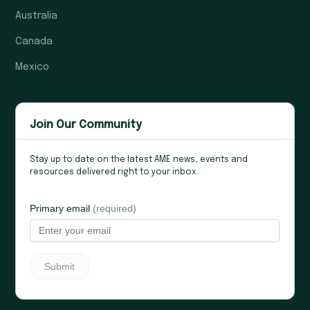
Australia
Canada
Mexico
Join Our Community
Stay up to date on the latest AME news, events and
resources delivered right to your inbox.