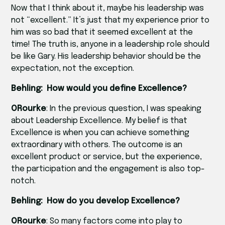
Now that I think about it, maybe his leadership was
not “excellent.” It’s just that my experience prior to
him was so bad that it seemed excellent at the
time! The truth is, anyone in a leadership role should
be like Gary. His leadership behavior should be the
expectation, not the exception.
Behling: How would you define Excellence?
ORourke
: In the previous question, I was speaking
about Leadership Excellence. My belief is that
Excellence is when you can achieve something
extraordinary with others. The outcome is an
excellent product or service, but the experience,
the participation and the engagement is also top-
notch.
Behling: How do you develop Excellence?
ORourke
: So many factors come into play to