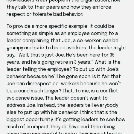
how leaders treat people in the organization, how
they talk to their peers and how they enforce
respect or tolerate bad behavior.
To provide a more specific example, it could be
something as simple as an employee coming to a
leader complaining that Joe, a co-worker, can be
grumpy and rude to his co-workers. The leader might
say, “Well, that’s just Joe. He’s been here for 35
years, and he’s going retire in 3 years.” What is the
leader telling the employee? To put up with Joe’s
behavior because he’ll be gone soon. Is it fair that
Joe can disrespect co-workers because he won’t
be around much longer? That, to me, is a conflict
avoidance issue. The leader doesn’t want to
address Joe. Instead, the leaders tell everybody
else to put up with his behavior. I think that’s the
biggest opportunity. It’s getting leaders to see how
much of an impact they do have and then doing