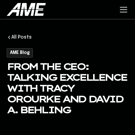
All Posts
AME Blog
FROM THE CEO:
TALKING EXCELLENCE
WITH TRACY
OROURKE AND DAVID
A. BEHLING