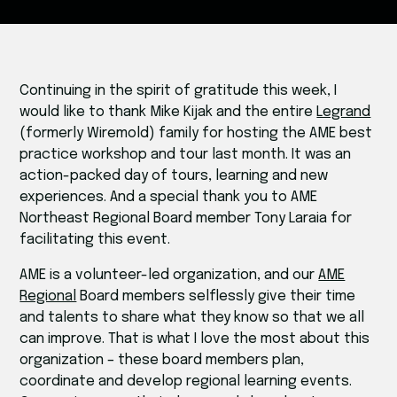
Continuing in the spirit of gratitude this week, I
would like to thank Mike Kijak and the entire
Legrand
(formerly Wiremold) family for hosting the AME best
practice workshop and tour last month. It was an
action-packed day of tours, learning and new
experiences. And a special thank you to AME
Northeast Regional Board member Tony Laraia for
facilitating this event.
AME is a volunteer-led organization, and our
AME
Regional
Board members selflessly give their time
and talents to share what they know so that we all
can improve. That is what I love the most about this
organization – these board members plan,
coordinate and develop regional learning events.