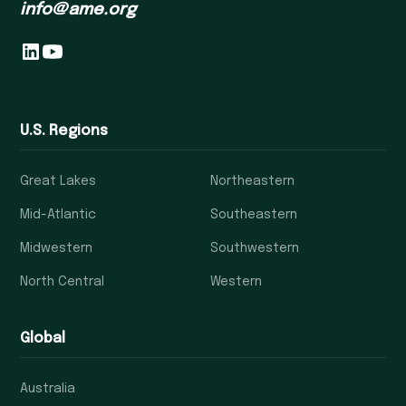
info@ame.org
U.S. Regions
Great Lakes
Northeastern
Mid-Atlantic
Southeastern
Midwestern
Southwestern
North Central
Western
Global
Australia