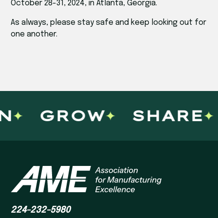
October 28-31, 2024, in Atlanta, Georgia.
As always, please stay safe and keep looking out for
one another.
N
GROW
SHARE
224-232-5980