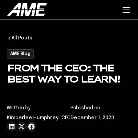
All Posts
AME Blog
FROM THE CEO: THE
BEST WAY TO LEARN!
Written by
Published on
Kimberlee Humphrey
,
CEO
December 1, 2023