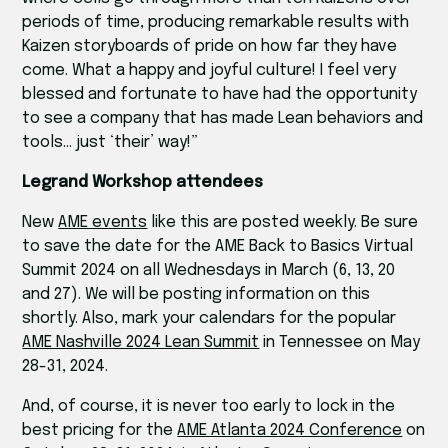
periods of time, producing remarkable results with
Kaizen storyboards of pride on how far they have
come. What a happy and joyful culture! I feel very
blessed and fortunate to have had the opportunity
to see a company that has made Lean behaviors and
tools… just ‘their’ way!”
Legrand Workshop attendees
New
AME events
like this are posted weekly. Be sure
to save the date for the AME Back to Basics Virtual
Summit 2024 on all Wednesdays in March (6, 13, 20
and 27). We will be posting information on this
shortly. Also, mark your calendars for the popular
AME Nashville 2024 Lean Summit
in Tennessee on May
28-31, 2024.
And, of course, it is never too early to lock in the
best pricing for the
AME Atlanta 2024 Conference
on