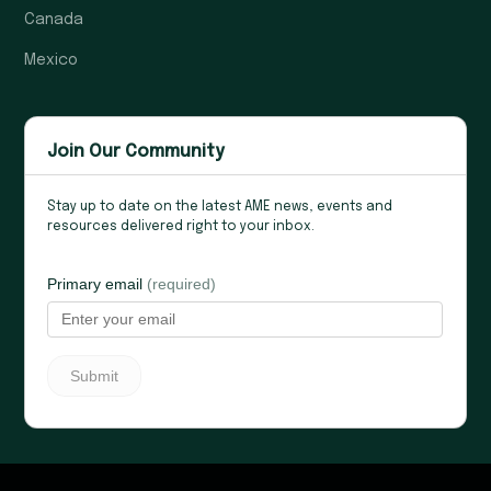
Canada
Mexico
Join Our Community
Stay up to date on the latest AME news, events and
resources delivered right to your inbox.