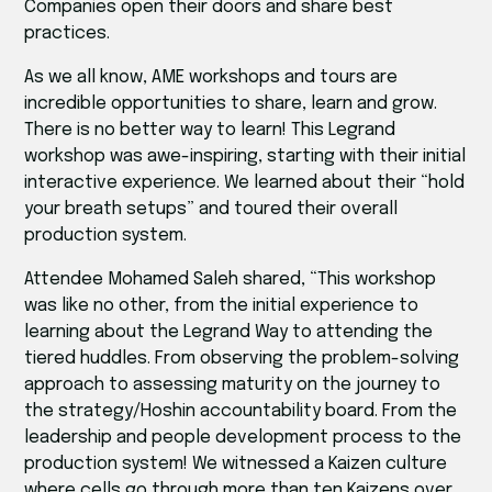
Companies open their doors and share best
practices.
As we all know, AME workshops and tours are
incredible opportunities to share, learn and grow.
There is no better way to learn! This Legrand
workshop was awe-inspiring, starting with their initial
interactive experience. We learned about their “hold
your breath setups” and toured their overall
production system.
Attendee Mohamed Saleh shared, “This workshop
was like no other, from the initial experience to
learning about the Legrand Way to attending the
tiered huddles. From observing the problem-solving
approach to assessing maturity on the journey to
the strategy/Hoshin accountability board. From the
leadership and people development process to the
production system! We witnessed a Kaizen culture
where cells go through more than ten Kaizens over