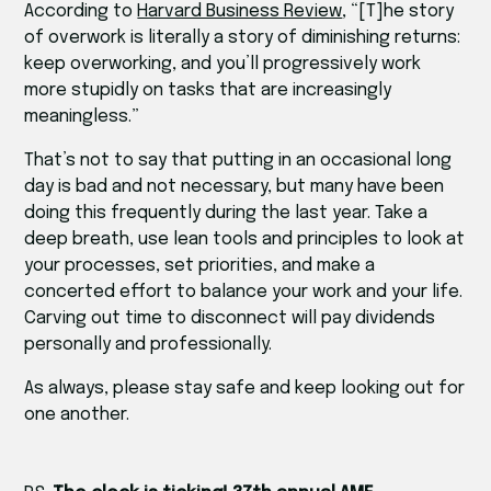
According to
Harvard Business Review
, “[T]he story
of overwork is literally a story of diminishing returns:
keep overworking, and you’ll progressively work
more stupidly on tasks that are increasingly
meaningless.”
That’s not to say that putting in an occasional long
day is bad and not necessary, but many have been
doing this frequently during the last year. Take a
deep breath, use lean tools and principles to look at
your processes, set priorities, and make a
concerted effort to balance your work and your life.
Carving out time to disconnect will pay dividends
personally and professionally.
As always, please stay safe and keep looking out for
one another.