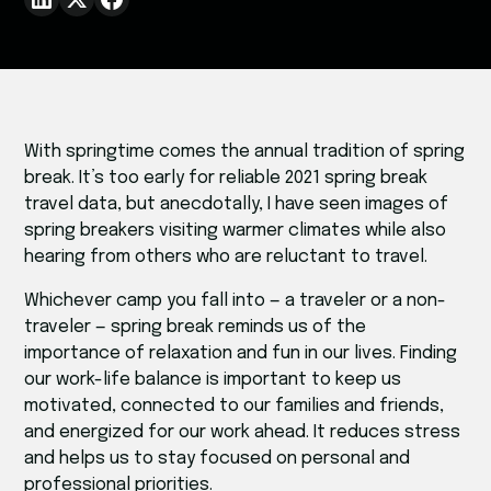
With springtime comes the annual tradition of spring
break. It’s too early for reliable 2021 spring break
travel data, but anecdotally, I have seen images of
spring breakers visiting warmer climates while also
hearing from others who are reluctant to travel.
Whichever camp you fall into — a traveler or a non-
traveler — spring break reminds us of the
importance of relaxation and fun in our lives. Finding
our work-life balance is important to keep us
motivated, connected to our families and friends,
and energized for our work ahead. It reduces stress
and helps us to stay focused on personal and
professional priorities.