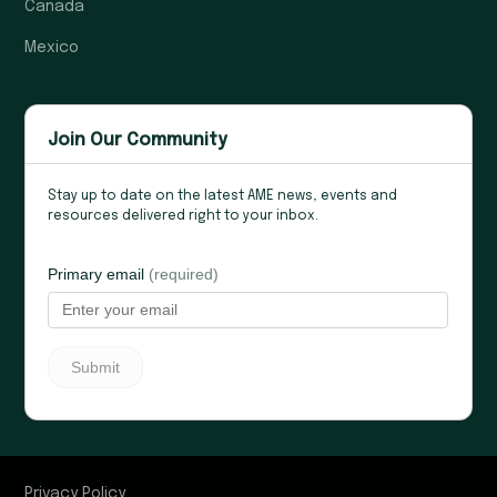
Canada
Mexico
Join Our Community
Stay up to date on the latest AME news, events and
resources delivered right to your inbox.
Privacy Policy