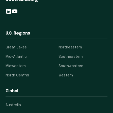
U.S. Regions
Great Lakes
Northeastern
Mid-Atlantic
Southeastern
Midwestern
Southwestern
North Central
Western
Global
Australia