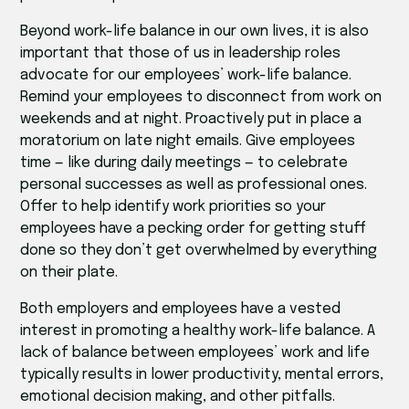
Beyond work-life balance in our own lives, it is also
important that those of us in leadership roles
advocate for our employees’ work-life balance.
Remind your employees to disconnect from work on
weekends and at night. Proactively put in place a
moratorium on late night emails. Give employees
time — like during daily meetings — to celebrate
personal successes as well as professional ones.
Offer to help identify work priorities so your
employees have a pecking order for getting stuff
done so they don’t get overwhelmed by everything
on their plate.
Both employers and employees have a vested
interest in promoting a healthy work-life balance. A
lack of balance between employees’ work and life
typically results in lower productivity, mental errors,
emotional decision making, and other pitfalls.