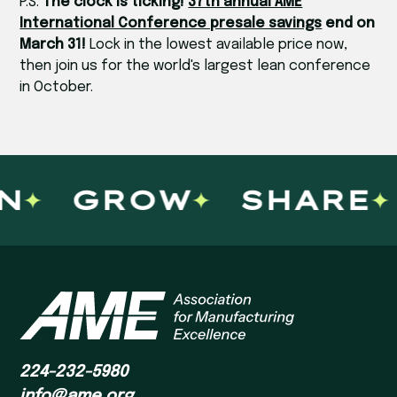
P.S.
The clock is ticking!
37th annual AME
International Conference presale savings
end on
March 31!
Lock in the lowest available price now,
then join us for the world's largest lean conference
in October.
N
GROW
SHARE
224-232-5980
info@ame.org