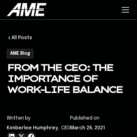
All Posts
AME Blog
FROM THE CEO: THE
IMPORTANCE OF
WORK-LIFE BALANCE
Written by
Published on
Kimberlee Humphrey
,
CEO
March 26, 2021