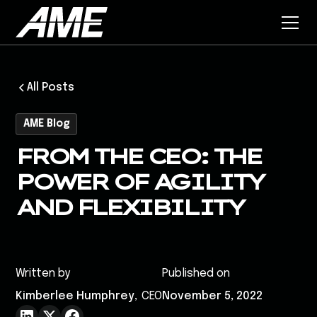
All Posts
AME Blog
FROM THE CEO: THE
POWER OF AGILITY
AND FLEXIBILITY
Written by
Published on
Kimberlee Humphrey
,
CEO
November 5, 2022