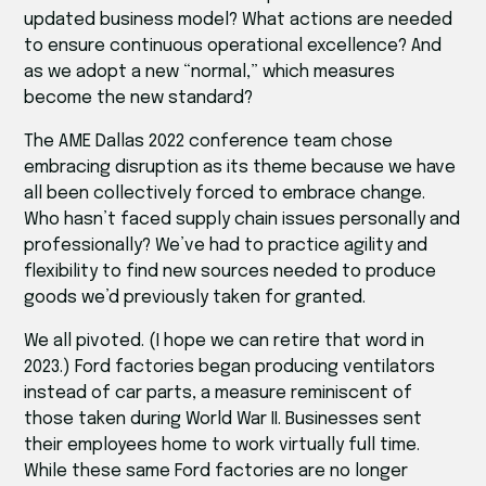
updated business model? What actions are needed
to ensure continuous operational excellence? And
as we adopt a new “normal,” which measures
become the new standard?
The AME Dallas 2022 conference team chose
embracing disruption as its theme because we have
all been collectively forced to embrace change.
Who hasn’t faced supply chain issues personally and
professionally? We’ve had to practice agility and
flexibility to find new sources needed to produce
goods we’d previously taken for granted.
We all pivoted. (I hope we can retire that word in
2023.) Ford factories began producing ventilators
instead of car parts, a measure reminiscent of
those taken during World War II. Businesses sent
their employees home to work virtually full time.
While these same Ford factories are no longer