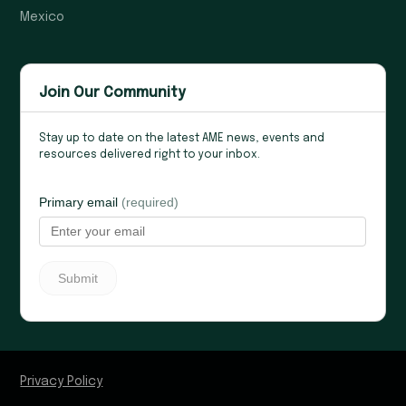
Mexico
Join Our Community
Stay up to date on the latest AME news, events and
resources delivered right to your inbox.
Privacy Policy