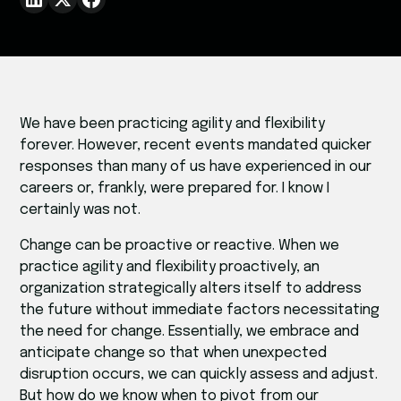
We have been practicing agility and flexibility
forever. However, recent events mandated quicker
responses than many of us have experienced in our
careers or, frankly, were prepared for. I know I
certainly was not.
Change can be proactive or reactive. When we
practice agility and flexibility proactively, an
organization strategically alters itself to address
the future without immediate factors necessitating
the need for change. Essentially, we embrace and
anticipate change so that when unexpected
disruption occurs, we can quickly assess and adjust.
But how do we know when to pivot from our