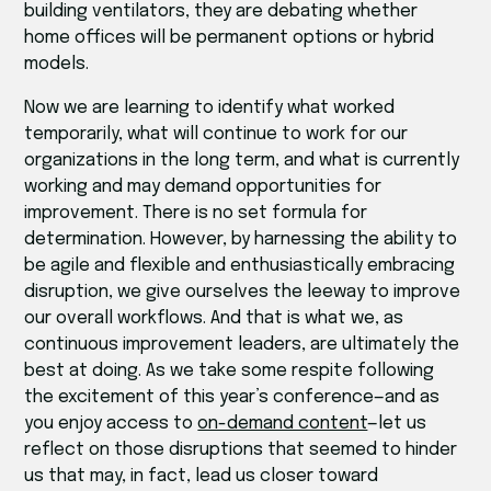
building ventilators, they are debating whether
home offices will be permanent options or hybrid
models.
Now we are learning to identify what worked
temporarily, what will continue to work for our
organizations in the long term, and what is currently
working and may demand opportunities for
improvement. There is no set formula for
determination. However, by harnessing the ability to
be agile and flexible and enthusiastically embracing
disruption, we give ourselves the leeway to improve
our overall workflows. And that is what we, as
continuous improvement leaders, are ultimately the
best at doing. As we take some respite following
the excitement of this year’s conference—and as
you enjoy access to
on-demand content
—let us
reflect on those disruptions that seemed to hinder
us that may, in fact, lead us closer toward