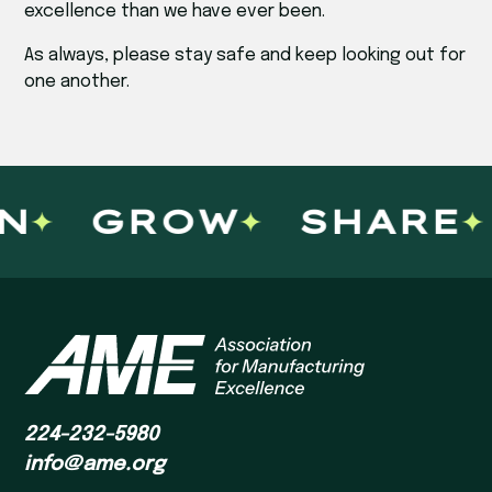
excellence than we have ever been.
As always, please stay safe and keep looking out for
one another.
N
GROW
SHARE
224-232-5980
info@ame.org