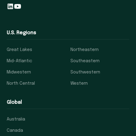
U.S. Regions
Great Lakes
Northeastern
Mid-Atlantic
Southeastern
Midwestern
Southwestern
North Central
Western
Global
Australia
Canada