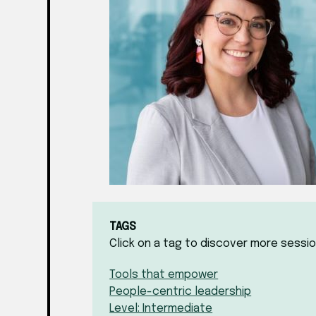
TAGS
Click on a tag to discover more sessio
Tools that empower
People-centric leadership
Level: Intermediate