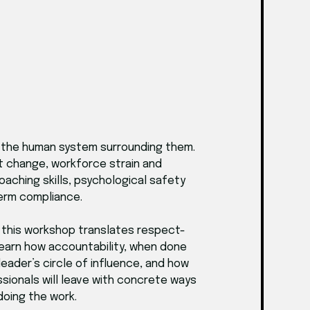
f the human system surrounding them.
nt change, workforce strain and
oaching skills, psychological safety
term compliance.
 this workshop translates respect-
 learn how accountability, when done
eader’s circle of influence, and how
sionals will leave with concrete ways
doing the work.