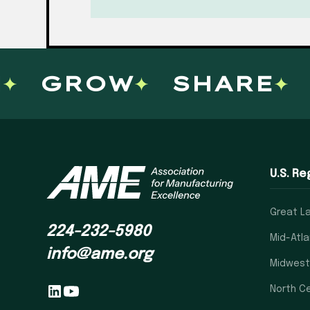
GROW
SHARE
L
U.S. Re
Great L
224-232-5980
Mid-Atla
info@ame.org
Midwest
North Ce