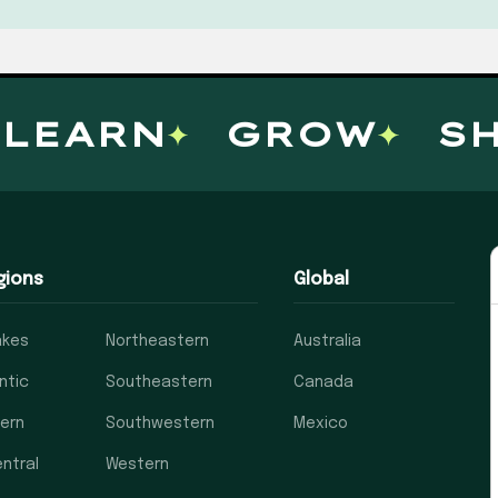
EARN
GROW
SHA
gions
Global
akes
Northeastern
Australia
ntic
Southeastern
Canada
ern
Southwestern
Mexico
ntral
Western