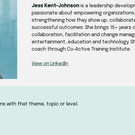
Jess Kent-Johnson
is a leadership develop
passionate about empowering organizations, 
strengthening how they show up, collaborat
successful outcomes. She brings 15+ years o
collaboration, facilitation and change mana
entertainment, education and technology. She
coach through Co-Active Training Institute.
View on LinkedIn
ns with that theme, topic or level.