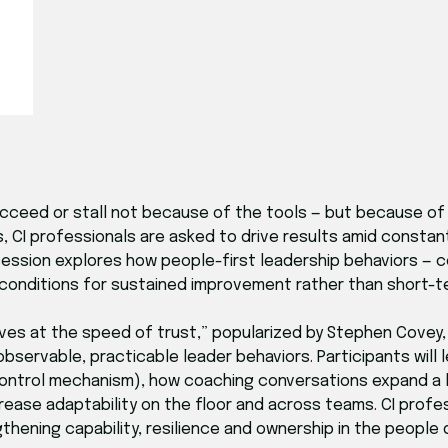
ucceed or stall not because of the tools — but because o
, CI professionals are asked to drive results amid consta
 session explores how people-first leadership behaviors — c
 conditions for sustained improvement rather than short-
ves at the speed of trust,” popularized by Stephen Covey,
observable, practicable leader behaviors. Participants will
control mechanism), how coaching conversations expand a l
rease adaptability on the floor and across teams. CI profes
thening capability, resilience and ownership in the people 