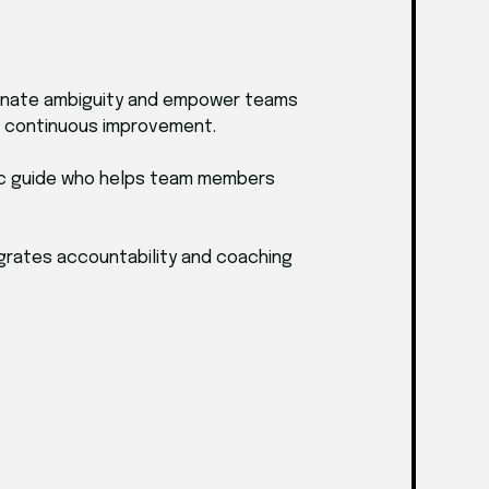
iminate ambiguity and empower teams
es continuous improvement.
egic guide who helps team members
tegrates accountability and coaching