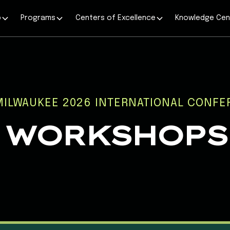
p
Programs
Centers of Excellence
Knowledge Cen
MILWAUKEE 2026 INTERNATIONAL CONFE
WORKSHOPS