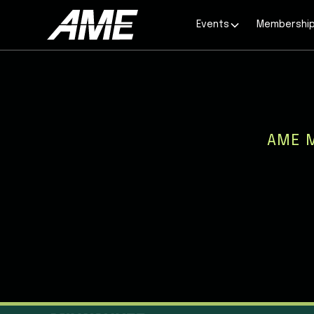
Events
Membershi
AME 