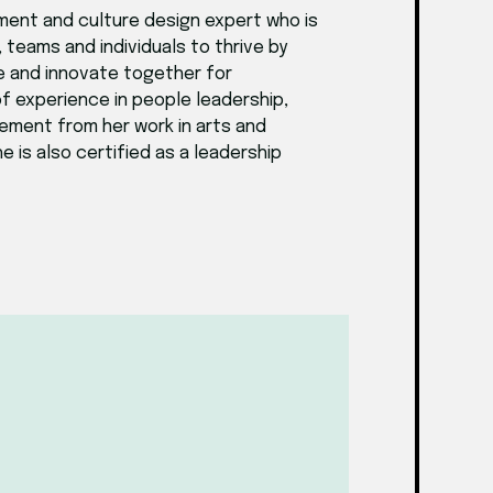
ment and culture design expert who is
teams and individuals to thrive by
e and innovate together for
f experience in people leadership,
gement from her work in arts and
 is also certified as a leadership