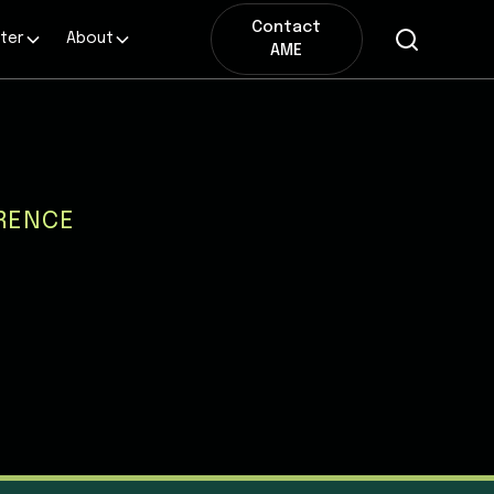
Contact
ter
About
AME
RENCE