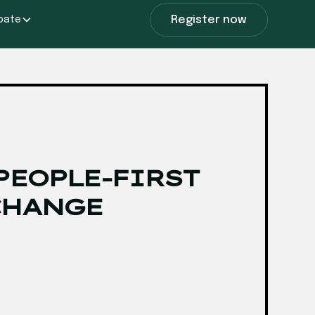
Register now
ipate
PEOPLE-FIRST
CHANGE