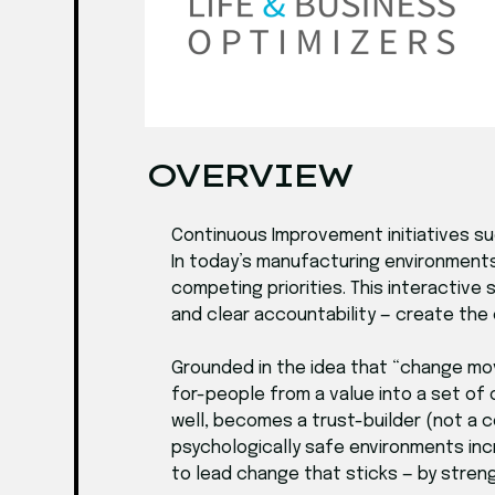
OVERVIEW
Continuous Improvement initiatives s
In today’s manufacturing environments
competing priorities. This interactive
and clear accountability — create the
Grounded in the idea that “change mo
for-people from a value into a set of 
well, becomes a trust-builder (not a 
psychologically safe environments inc
to lead change that sticks — by streng