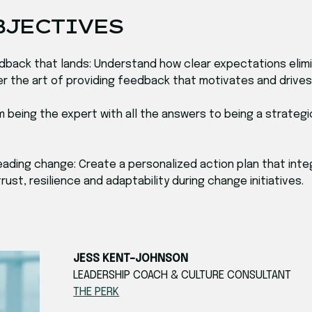
BJECTIVES
feedback that lands: Understand how clear expectations el
ter the art of providing feedback that motivates and driv
om being the expert with all the answers to being a strat
r leading change: Create a personalized action plan that in
ust, resilience and adaptability during change initiatives.
JESS KENT-JOHNSON
LEADERSHIP COACH & CULTURE CONSULTANT
THE PERK