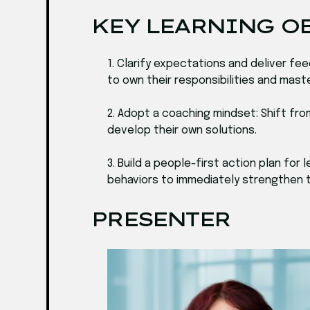
KEY LEARNING O
1. Clarify expectations and deliver 
to own their responsibilities and mas
2. Adopt a coaching mindset: Shift fr
develop their own solutions.
3. Build a people-first action plan fo
behaviors to immediately strengthen tr
PRESENTER