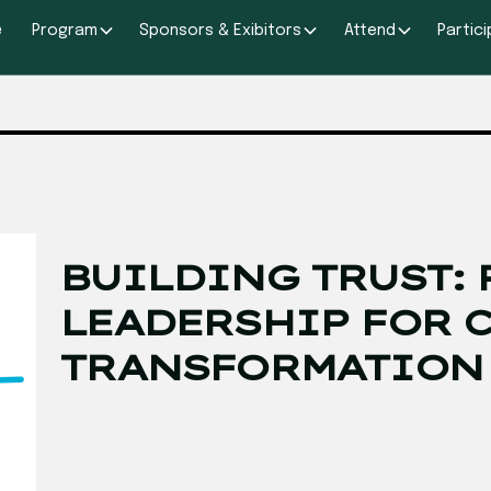
e
Program
Sponsors & Exibitors
Attend
Partic
BUILDING TRUST: 
LEADERSHIP FOR 
TRANSFORMATION