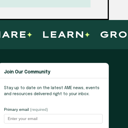
RE
LEARN
GROW
Join Our Community
Stay up to date on the latest AME news, events
and resources delivered right to your inbox.