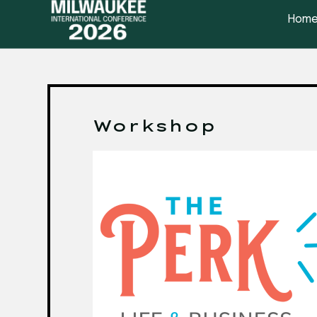
Hom
Workshop