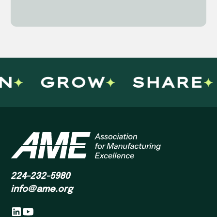
N
GROW
SHARE
224-232-5980
info@ame.org