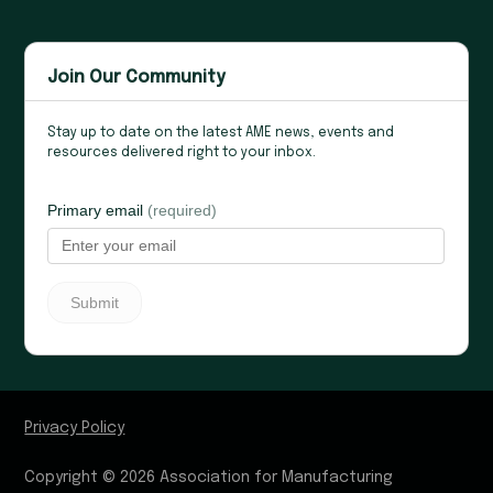
Join Our Community
Stay up to date on the latest AME news, events and
resources delivered right to your inbox.
Privacy Policy
Copyright © 2026 Association for Manufacturing