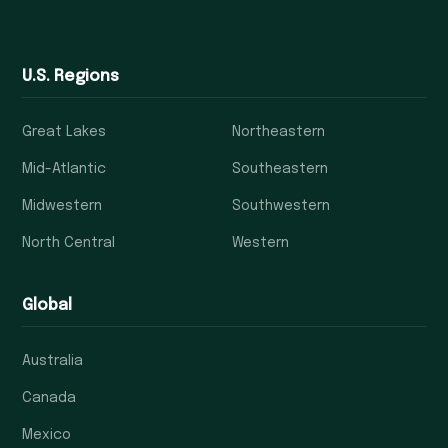
U.S. Regions
Great Lakes
Northeastern
Mid-Atlantic
Southeastern
Midwestern
Southwestern
North Central
Western
Global
Australia
Canada
Mexico