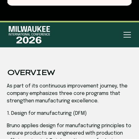
OVERVIEW
As part of its continuous improvement journey, the
company emphasizes three core programs that
strengthen manufacturing excellence.
1. Design for manufacturing (DFM)
Bruno applies design for manufacturing principles to
ensure products are engineered with production