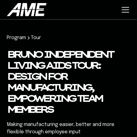
Program
Tour
BRUNO INDEPENDENT
LIVING AIDS TOUR:
DESIGN FOR
MANUFACTURING,
EMPOWERING TEAM
MEMBERS
Making manufacturing easier, better and more
flexible through employee input