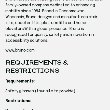
family-owned company dedicated to enhancing
mobility since 1984. Based in Oconomowoc,
Wisconsin, Bruno designs and manufactures stair
lifts, scooter lifts, platform lifts and home
elevators.With a global presence, Bruno is
recognized for quality, safety and innovation in
accessibility solutions.
www.bruno.com
REQUIREMENTS &
RESTRICTIONS
Requirements:
Safety glasses (tour site to provide)
Restrictions: