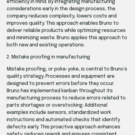
efficiency in mind. By integrating manufacturing
considerations early in the design process, the
company reduces complexity, lowers costs and
improves quality. This approach enables Bruno to
deliver reliable products while optimizing resources
and minimizing waste. Bruno applies this approach to
both new and existing operations.
2. Mistake proofing in manufacturing
Mistake proofing, or poka-yoke, is central to Bruno’s
quality strategy. Processes and equipment are
designed to prevent errors before they occur.
Bruno has implemented kanban throughout its
manufacturing process to reduce errors related to
parts shortages or overstocking. Additional
examples include sensors, standardized work
instructions and automated checks that identify
defects early. This proactive approach enhances
safety, reduces rework and ensures consistent