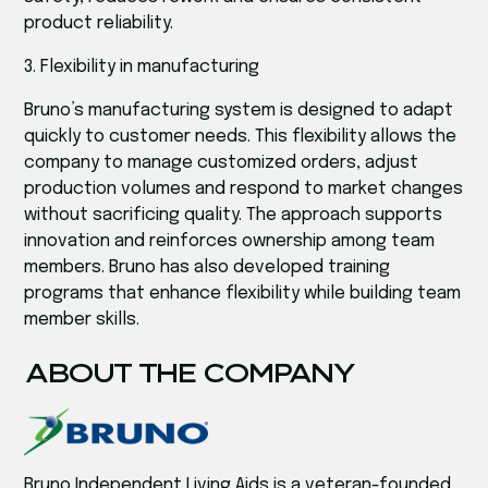
product reliability.
3. Flexibility in manufacturing
Bruno’s manufacturing system is designed to adapt
quickly to customer needs. This flexibility allows the
company to manage customized orders, adjust
production volumes and respond to market changes
without sacrificing quality. The approach supports
innovation and reinforces ownership among team
members. Bruno has also developed training
programs that enhance flexibility while building team
member skills.
ABOUT THE COMPANY
Bruno Independent Living Aids is a veteran-founded,