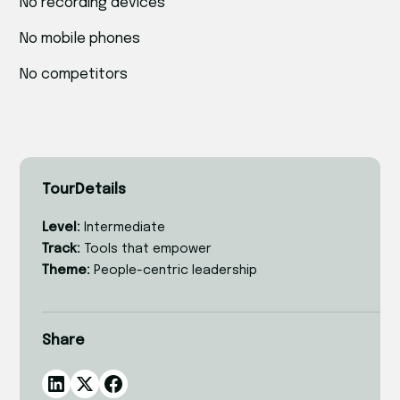
No recording devices
No mobile phones
No competitors
Tour
Details
Level:
Intermediate
Track:
Tools that empower
Theme:
People-centric leadership
Share