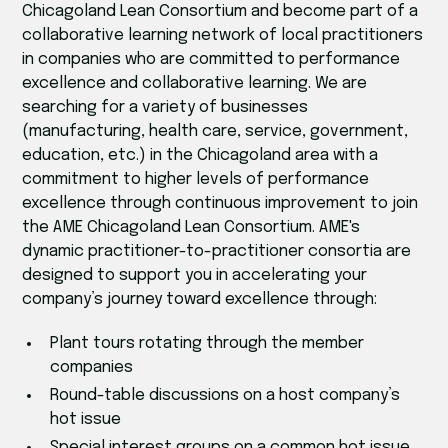
Chicagoland Lean Consortium and become part of a
collaborative learning network of local practitioners
in companies who are committed to performance
excellence and collaborative learning. We are
searching for a variety of businesses
(manufacturing, health care, service, government,
education, etc.) in the Chicagoland area with a
commitment to higher levels of performance
excellence through continuous improvement to join
the AME Chicagoland Lean Consortium. AME's
dynamic practitioner-to-practitioner consortia are
designed to support you in accelerating your
company’s journey toward excellence through:
Plant tours rotating through the member
companies
Round-table discussions on a host company’s
hot issue
Special interest groups on a common hot issue