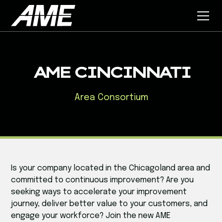
AME CINCINNATI
Area Consortium
Is your company located in the Chicagoland area and
committed to continuous improvement? Are you
seeking ways to accelerate your improvement
journey, deliver better value to your customers, and
engage your workforce? Join the new AME