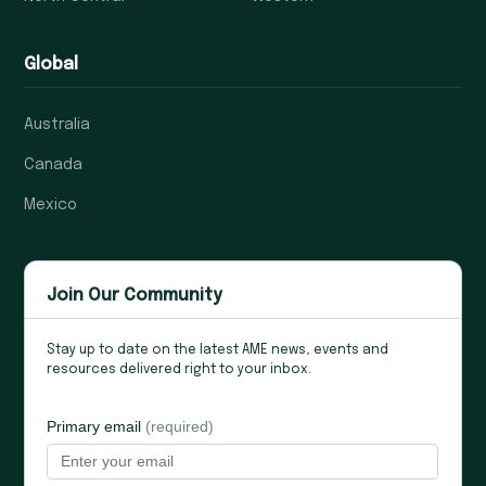
Global
Australia
Canada
Mexico
Join Our Community
Stay up to date on the latest AME news, events and
resources delivered right to your inbox.