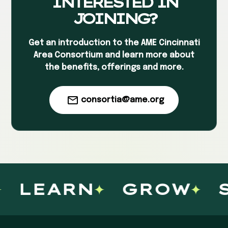
INTERESTED IN
JOINING?
Get an introduction to the AME Cincinnati
Area Consortium and learn more about
the benefits, offerings and more.
consortia@ame.org
LEARN
GROW
S