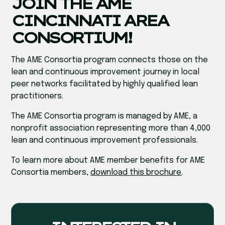
JOIN THE AME
CINCINNATI AREA
CONSORTIUM!
The AME Consortia program connects those on the
lean and continuous improvement journey in local
peer networks facilitated by highly qualified lean
practitioners.
The AME Consortia program is managed by AME, a
nonprofit association representing more than 4,000
lean and continuous improvement professionals.
To learn more about AME member benefits for AME
Consortia members,
download this brochure
.