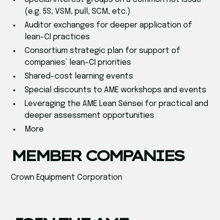
(e.g. 5S, VSM, pull, SCM, etc.)
Auditor exchanges for deeper application of
lean-CI practices
Consortium strategic plan for support of
companies’ lean-CI priorities
Shared-cost learning events
Special discounts to AME workshops and events
Leveraging the AME Lean Sensei for practical and
deeper assessment opportunities
More
MEMBER COMPANIES
Crown Equipment Corporation