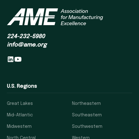
224-232-5980
info@ame.org
U.S. Regions
Great Lakes
Northeastern
Mid-Atlantic
Southeastern
Midwestern
Southwestern
North Central
Western