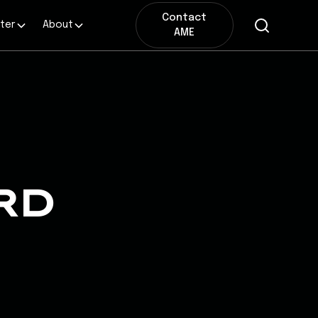
Contact
ter
About
AME
RD