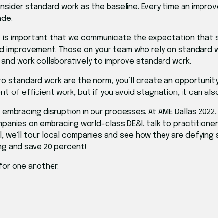
onsider standard work as the baseline. Every time an impro
ade.
 is important that we communicate the expectation that sta
nd improvement. Those on your team who rely on standard
a and work collaboratively to improve standard work.
standard work are the norm, you’ll create an opportunity t
 of efficient work, but if you avoid stagnation, it can als
t embracing disruption in our processes. At
AME Dallas 2022
panies on embracing world-class DE&I, talk to practitioner
all, we'll tour local companies and see how they are defying
ng
and save 20 percent!
for one another.