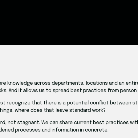
s share knowledge across departments, locations and an enti
ks. And it allows us to spread best practices from person
ust recognize that there is a potential conflict between s
things, where does that leave standard work?
ard, not stagnant. We can share current best practices wi
dened processes and information in concrete.