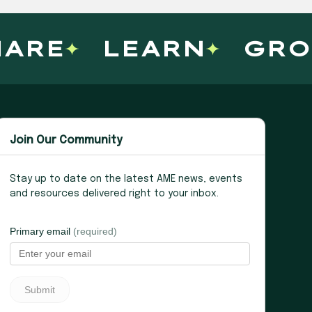
ARE
LEARN
GRO
Join Our Community
Stay up to date on the latest AME news, events
and resources delivered right to your inbox.