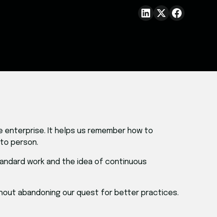
re enterprise. It helps us remember how to
 to person.
tandard work and the idea of continuous
thout abandoning our quest for better practices.