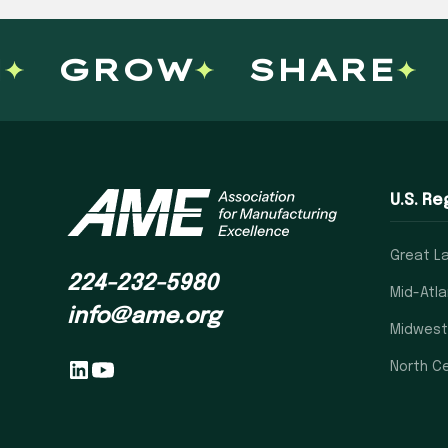
GROW
SHARE
U.S. Re
Great L
224-232-5980
Mid-Atla
info@ame.org
Midwest
North Ce