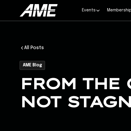
Events
Membershi
All Posts
AME Blog
FROM THE 
NOT STAG