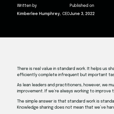
Written by
Published on
Kimberlee Humphrey
,
CEO
June 3, 2022
​There is real value in standard work. It helps u
efficiently complete infrequent but important tas
As lean leaders and practitioners, however, we m
improvement. If we’re always working to improve 
The simple answer is that standard work is stand
Knowledge sharing does not mean that we’ve har