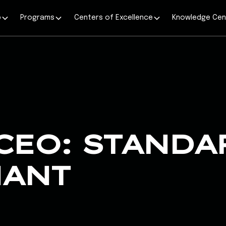
p
Programs
Centers of Excellence
Knowledge Cen
CEO: STANDA
NANT