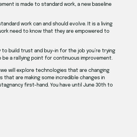
vement is made to standard work, a new baseline
ndard work can and should evolve. It is a living
 work need to know that they are empowered to
o build trust and buy-in for the job you’re trying
o be a rallying point for continuous improvement.
, we will explore technologies that are changing
s that are making some incredible changes in
 stagnancy first-hand. You have until June 30th to