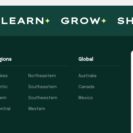
LEARN
GROW
SH
gions
Global
akes
Northeastern
Australia
ntic
Southeastern
Canada
ern
Southwestern
Mexico
ntral
Western