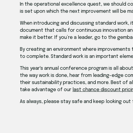
In the operational excellence quest, we should c
is set upon which the next improvement will be m
When introducing and discussing standard work, it
document that calls for continuous innovation a
make it better. If you’re a leader, go to the gemb
By creating an environment where improvements to 
to complete. Standard work is an important element
This year's annual conference program is all abou
the way work is done, hear from leading-edge com
their sustainability practices, and more. Best of 
take advantage of our
last chance discount prici
As always, please stay safe and keep looking out 