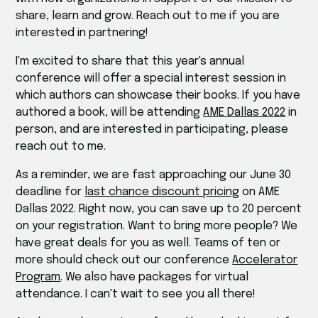
share, learn and grow. Reach out to me if you are
interested in partnering!
I'm excited to share that this year's annual
conference will offer a special interest session in
which authors can showcase their books. If you have
authored a book, will be attending
AME Dallas 2022
in
person, and are interested in participating, please
reach out to me.
As a reminder, we are fast approaching our June 30
deadline for
last chance discount pricing
on AME
Dallas 2022. Right now, you can save up to 20 percent
on your registration. Want to bring more people? We
have great deals for you as well. Teams of ten or
more should check out our conference
Accelerator
Program
. We also have packages for virtual
attendance. I can't wait to see you all there!