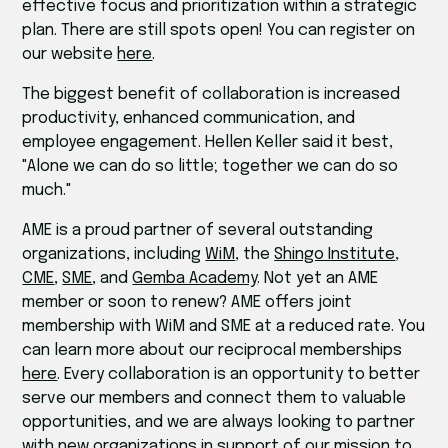
effective focus and prioritization within a strategic
plan. There are still spots open! You can register on
our website
here
.
The biggest benefit of collaboration is increased
productivity, enhanced communication, and
employee engagement. Hellen Keller said it best,
"Alone we can do so little; together we can do so
much."
AME is a proud partner of several outstanding
organizations, including
WiM
, the
Shingo Institute
,
CME
,
SME
, and
Gemba Academy
. Not yet an AME
member or soon to renew? AME offers joint
membership with WiM and SME at a reduced rate. You
can learn more about our reciprocal memberships
here
. Every collaboration is an opportunity to better
serve our members and connect them to valuable
opportunities, and we are always looking to partner
with new organizations in support of our mission to