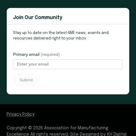
Join Our Community
Stay up to date on the latest AME news, events and
resources delivered right to your inbox.
Privacy Policy
Copyright © 2026 Association for Manufacturing
Excellence All rights reserved.
Site Designed by:
KH Digital