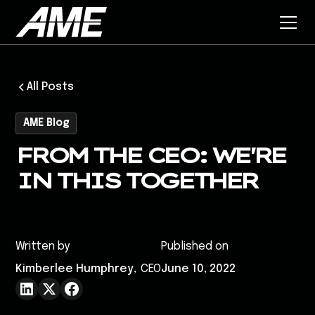
All Posts
AME Blog
FROM THE CEO: WE'RE
IN THIS TOGETHER
Written by
Published on
Kimberlee Humphrey
,
CEO
June 10, 2022