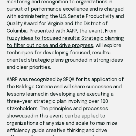
mentoring and recognition to organizations in
pursuit of performance excellence and is charged
with administering the U.S. Senate Productivity and
Quality Award for Virginia and the District of
Columbia. Presented with
AARP
, the event,
From
fuzzy ideas to focused results: Strategic planning
to filter out noise and drive progress
, will explore
techniques for developing focused, results-
oriented strategic plans grounded in strong ideas
and clear priorities.
AARP was recognized by SPQA for its application of
the Baldrige Criteria and will share successes and
lessons learned in developing and executing a
three-year strategic plan involving over 100
stakeholders. The principles and processes
showcased in this event can be applied to
organizations of any size and scale to maximize
efficiency, guide creative thinking and drive