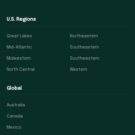
U.S. Regions
Great Lakes
Northeastern
Mid-Atlantic
Southeastern
Midwestern
Southwestern
North Central
Western
Global
Australia
Canada
Mexico