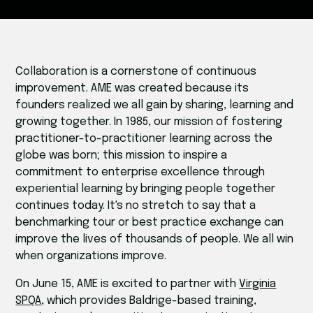
Collaboration is a cornerstone of continuous
improvement. AME was created because its
founders realized we all gain by sharing, learning and
growing together. In 1985, our mission of fostering
practitioner-to-practitioner learning across the
globe was born; this mission to inspire a
commitment to enterprise excellence through
experiential learning by bringing people together
continues today. It's no stretch to say that a
benchmarking tour or best practice exchange can
improve the lives of thousands of people. We all win
when organizations improve.
On June 15, AME is excited to partner with
Virginia
SPQA
, which provides Baldrige-based training,