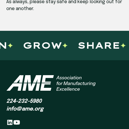
As always, please stay safe and keep looking out for
one another.
N
GROW
SHARE
224-232-5980
info@ame.org