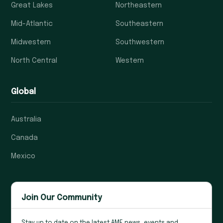
Great Lakes
Northeastern
Mid-Atlantic
Southeastern
Midwestern
Southwestern
North Central
Western
Global
Australia
Canada
Mexico
Join Our Community