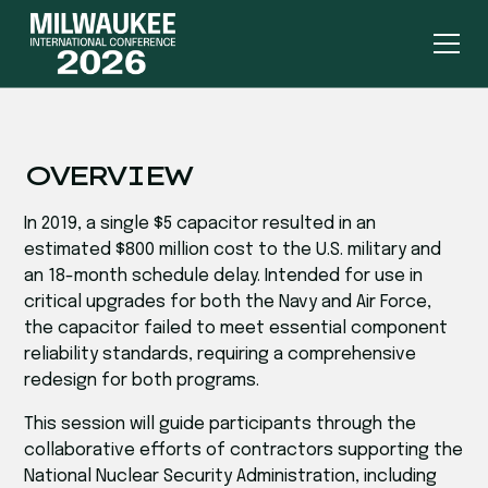
OVERVIEW
In 2019, a single $5 capacitor resulted in an
estimated $800 million cost to the U.S. military and
an 18-month schedule delay. Intended for use in
critical upgrades for both the Navy and Air Force,
the capacitor failed to meet essential component
reliability standards, requiring a comprehensive
redesign for both programs.
This session will guide participants through the
collaborative efforts of contractors supporting the
National Nuclear Security Administration, including