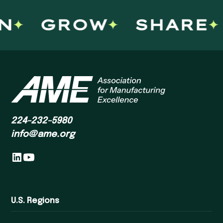
GROW
SHARE
224-232-5980
info@ame.org
U.S. Regions