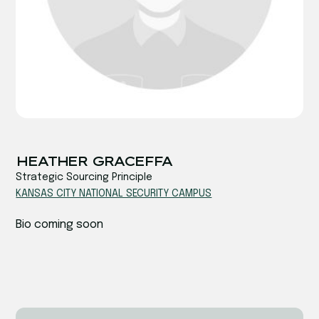
‍‍HEATHER GRACEFFA
Strategic Sourcing Principle
KANSAS CITY NATIONAL SECURITY CAMPUS
Bio coming soon