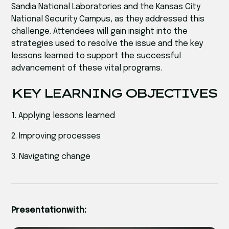
Sandia National Laboratories and the Kansas City
National Security Campus, as they addressed this
challenge. Attendees will gain insight into the
strategies used to resolve the issue and the key
lessons learned to support the successful
advancement of these vital programs.
KEY LEARNING OBJECTIVES
1. Applying lessons learned
2. Improving processes
3. Navigating change
Presentation
with: