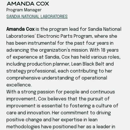
‍‍AMANDA COX
Program Manager
SANDIA NATIONAL LABORATORIES‍
Amanda Cox
is the program lead for Sandia National
Laboratories’ Electronic Parts Program, where she
has been instrumental for the past four years in
advancing the organization’s mission. With 18 years
of experience at Sandia, Cox has held various roles,
including production planner, Lean Black Belt and
strategy professional, each contributing to her
comprehensive understanding of operational
excellence.
With a strong passion for people and continuous
improvement, Cox believes that the pursuit of
improvement is essential to fostering a culture of
care and innovation. Her commitment to driving
positive change and her expertise in lean
methodologies have positioned her as a leader in