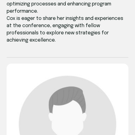
optimizing processes and enhancing program
performance.
Cox is eager to share her insights and experiences
at the conference, engaging with fellow
professionals to explore new strategies for
achieving excellence.