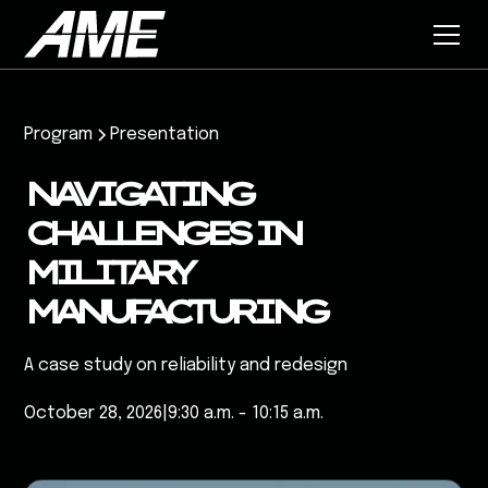
Program
Presentation
NAVIGATING
CHALLENGES IN
MILITARY
MANUFACTURING
A case study on reliability and redesign
October 28, 2026
|
9:30 a.m. - 10:15 a.m.