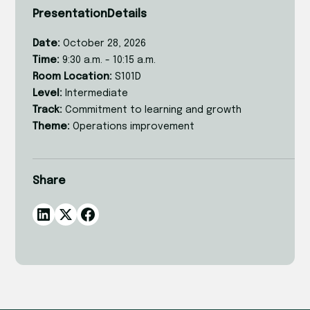
Presentation
Details
Date:
October 28, 2026
Time:
9:30 a.m. - 10:15 a.m.
Room Location:
S101D
Level:
Intermediate
Track:
Commitment to learning and growth
Theme:
Operations improvement
Share