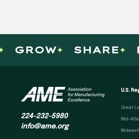
GROW
SHARE
LE
U.S. Re
Great L
224-232-5980
Mid-Atla
info@ame.org
Midwest