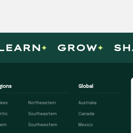
ARN
GROW
SHAR
gions
Global
akes
Northeastern
Australia
ntic
Southeastern
Canada
ern
Southwestern
Mexico