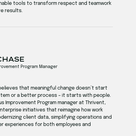
tionable tools to transform respect and teamwork
e results.
 CHASE
provement Program Manager
believes that meaningful change doesn’t start
tem or a better process – it starts with people.
us Improvement Program manager at Thrivent,
terprise initiatives that reimagine how work
ernizing client data, simplifying operations and
er experiences for both employees and