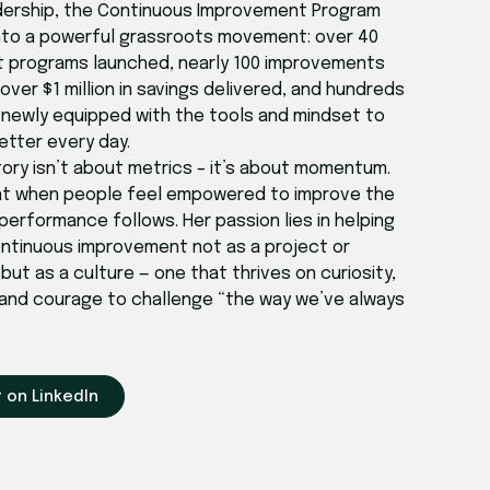
dership, the Continuous Improvement Program
nto a powerful grassroots movement: over 40
 programs launched, nearly 100 improvements
ver $1 million in savings delivered, and hundreds
newly equipped with the tools and mindset to
etter every day.
tory isn’t about metrics – it’s about momentum.
at when people feel empowered to improve the
performance follows. Her passion lies in helping
ntinuous improvement not as a project or
ut as a culture — one that thrives on curiosity,
 and courage to challenge “the way we’ve always
 on LinkedIn