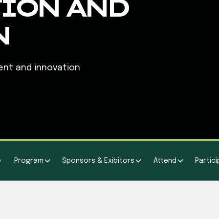
ION AND
N
ent and innovation
e
Program
Sponsors & Exibitors
Attend
Partic