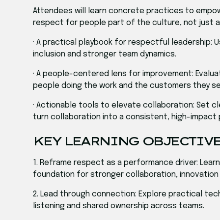
Attendees will learn concrete practices to empo
respect for people part of the culture, not just a 
· A practical playbook for respectful leadership: 
inclusion and stronger team dynamics.
· A people-centered lens for improvement: Evalu
people doing the work and the customers they se
· Actionable tools to elevate collaboration: Set 
turn collaboration into a consistent, high-impact 
KEY LEARNING OBJECTIV
1. Reframe respect as a performance driver: Learn 
foundation for stronger collaboration, innovation
2. Lead through connection: Explore practical tec
listening and shared ownership across teams.