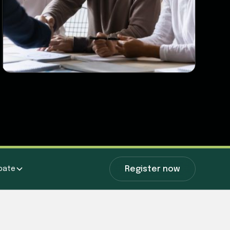
Register now
ipate