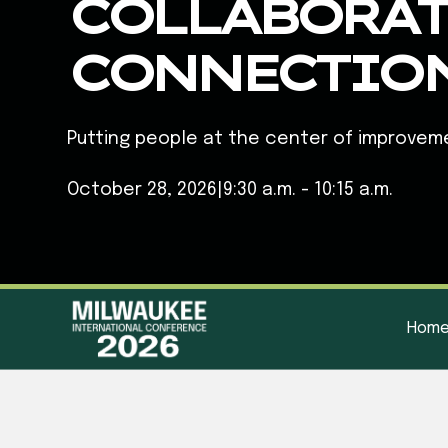
COLLABORAT
CONNECTIO
Putting people at the center of improvem
October 28, 2026
|
9:30 a.m. - 10:15 a.m.
Hom