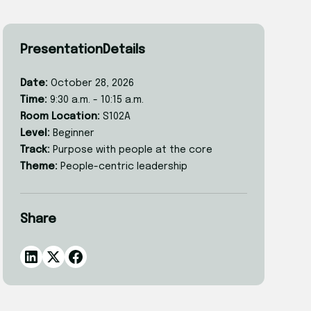
Presentation
Details
Date:
October 28, 2026
Time:
9:30 a.m. - 10:15 a.m.
Room Location:
S102A
Level:
Beginner
Track:
Purpose with people at the core
Theme:
People-centric leadership
Share