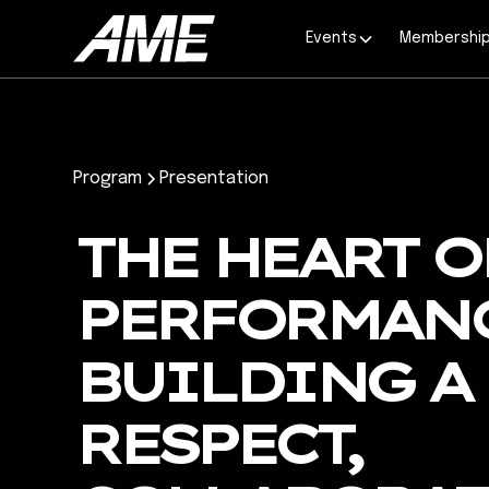
Events
Membershi
Program
Presentation
THE HEART O
PERFORMANC
BUILDING A 
RESPECT,