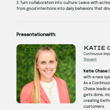
3. Turn collaboration into culture: Leave with ac
from good intentions into daily behaviors that driv
Presentation
with:
‍‍KATIE
Continuous Im
Thrivent
Katie Chase
with a new sys
As a Continuo
Chase leads en
gets done, mod
creating bett
customers.