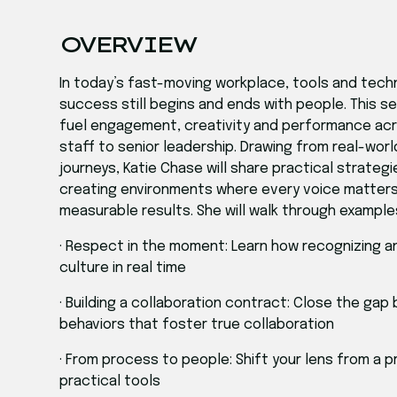
OVERVIEW
In today’s fast-moving workplace, tools and tech
success still begins and ends with people. This 
fuel engagement, creativity and performance acros
staff to senior leadership. Drawing from real-wo
journeys, Katie Chase will share practical strateg
creating environments where every voice matters,
measurable results. She will walk through example
· Respect in the moment: Learn how recognizing
culture in real time
· Building a collaboration contract: Close the gap
behaviors that foster true collaboration
· From process to people: Shift your lens from a
practical tools