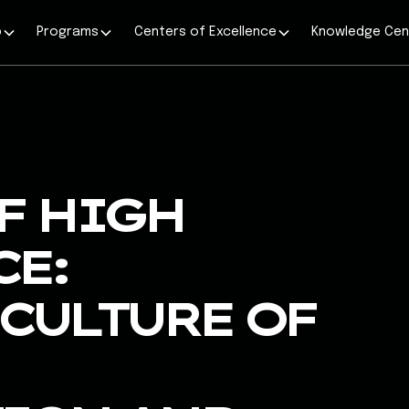
p
Programs
Centers of Excellence
Knowledge Cen
F HIGH
E:
CULTURE OF