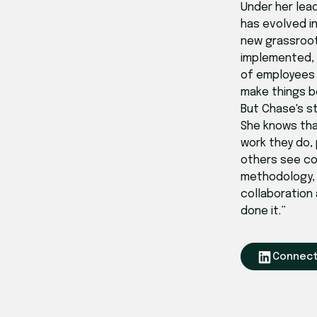
Under her lea
has evolved i
new grassroot
implemented, o
of employees 
make things b
But Chase's s
She knows th
work they do, 
others see co
methodology, b
collaboration
done it.”
Connect