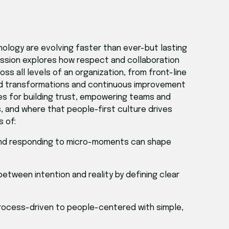
nology are evolving faster than ever-but lasting
session explores how respect and collaboration
s all levels of an organization, from front-line
rld transformations and continuous improvement
ies for building trust, empowering teams and
 and where that people-first culture drives
s of:
 and responding to micro-moments can shape
 between intention and reality by defining clear
 process-driven to people-centered with simple,