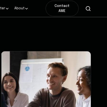
Contact
ter
About
AME