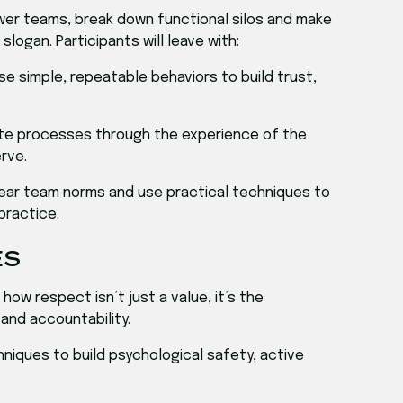
wer teams, break down functional silos and make
slogan. Participants will leave with:
Use simple, repeatable behaviors to build trust,
ate processes through the experience of the
rve.
clear team norms and use practical techniques to
practice.
ES
how respect isn’t just a value, it’s the
 and accountability.
hniques to build psychological safety, active