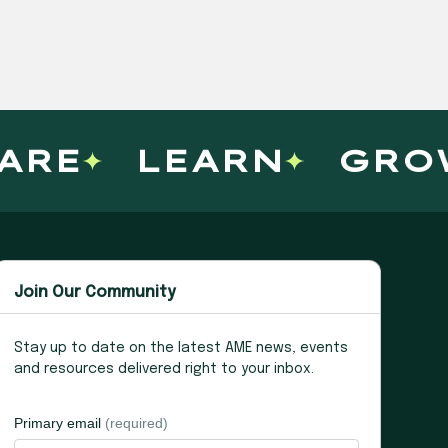
E
LEARN
GROW
Join Our Community
Stay up to date on the latest AME news, events
and resources delivered right to your inbox.