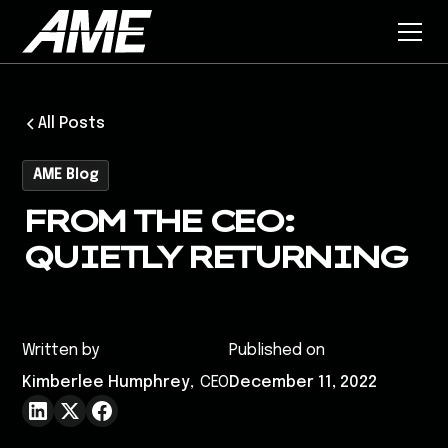
All Posts
AME Blog
FROM THE CEO:
QUIETLY RETURNING
Written by
Published on
Kimberlee Humphrey
,
CEO
December 11, 2022