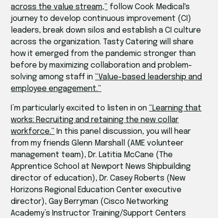
across the value stream,”
follow Cook Medical's
journey to develop continuous improvement (CI)
leaders, break down silos and establish a CI culture
across the organization. Tasty Catering will share
how it emerged from the pandemic stronger than
before by maximizing collaboration and problem-
solving among staff in
“Value-based leadership and
employee engagement.”
I’m particularly excited to listen in on
“Learning that
works: Recruiting and retaining the new collar
workforce.”
In this panel discussion, you will hear
from my friends Glenn Marshall (AME volunteer
management team), Dr. Latitia McCane (The
Apprentice School at Newport News Shipbuilding
director of education), Dr. Casey Roberts (New
Horizons Regional Education Center executive
director), Gay Berryman (Cisco Networking
Academy’s Instructor Training/Support Centers