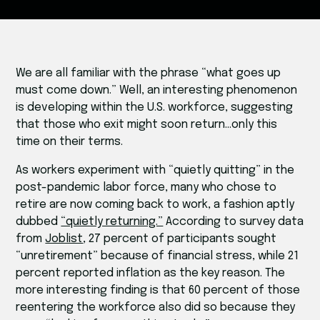
We are all familiar with the phrase “what goes up
must come down.” Well, an interesting phenomenon
is developing within the U.S. workforce, suggesting
that those who exit might soon return…only this
time on their terms.
As workers experiment with “quietly quitting” in the
post-pandemic labor force, many who chose to
retire are now coming back to work, a fashion aptly
dubbed
“quietly returning.”
According to survey data
from
Joblist
, 27 percent of participants sought
“unretirement” because of financial stress, while 21
percent reported inflation as the key reason. The
more interesting finding is that 60 percent of those
reentering the workforce also did so because they