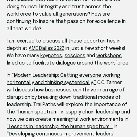
doing to instill integrity and trust across the
workforce to value all generations? How are
continuing to inspire that passion for excellence in
all that we do?
I am excited to discuss all these opportunities in
depth at
AME Dallas 2022
in just a few short weeks!
We have many
keynotes
,
sessions
and
workshops
lined up to facilitate dialogue around the workforce.
In
“Modern Leadership: Getting everyone working
horizontally and thinking systemically,”
O.C. Tanner
will discuss how businesses can thrive in an age of
disruption by breaking down traditional modes of
leadership. TrailPaths will explore the importance of
the “human spectrum” in supply chain leadership and
how we can create meaningful work environments in
“Lessons in leadership: the human spectrum.”
In
“Developing continuous improvement leaders