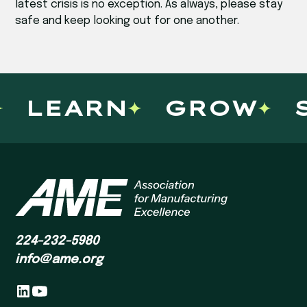
latest crisis is no exception. As always, please stay
safe and keep looking out for one another.
LEARN
GROW
S
224-232-5980
info@ame.org