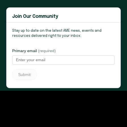
Join Our Community
Stay up to date on the latest AME news, events and
resources delivered right to your inbox.
Privacy Policy
Copyright © 2026 Association for Manufacturing
Excellence All rights reserved.
Site Designed by:
KH Digital