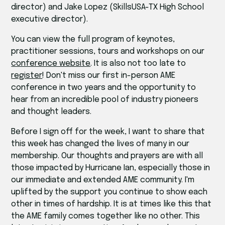
director) and Jake Lopez (SkillsUSA-TX High School
executive director).
You can view the full program of keynotes,
practitioner sessions, tours and workshops on our
conference website
. It is also not too late to
register
! Don't miss our first in-person AME
conference in two years and the opportunity to
hear from an incredible pool of industry pioneers
and thought leaders.
Before I sign off for the week, I want to share that
this week has changed the lives of many in our
membership. Our thoughts and prayers are with all
those impacted by Hurricane Ian, especially those in
our immediate and extended AME community. I'm
uplifted by the support you continue to show each
other in times of hardship. It is at times like this that
the AME family comes together like no other. This