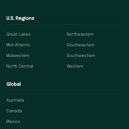
U.S. Regions
Great Lakes
Northeastern
Mid-Atlantic
Southeastern
Midwestern
Southwestern
North Central
Western
Global
Australia
Canada
Mexico