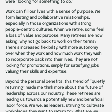
were “looking for something to do.”
Work can fill our lives with a sense of purpose. We
form lasting and collaborative relationships,
especially in those organizations with strong
people-centric cultures. When we retire, some feel
a loss of value and purpose. Many retirees are now
asking, why not go back to work on their terms?
There’s increased flexibility, with more autonomy
over when they work and how much work they wish
to incorporate back into their lives. They are not
looking for promotions, simply for satisfying jobs
valuing their skills and expertise.
Beyond the personal benefits, this trend of “quietly
returning” made me think more about the future of
leadership across our industry. These retirees are
leading us towards a potentially new and beneficial
labor force. Are we, as leaders, striving to cultivate
workplaces they want to return to? What are we